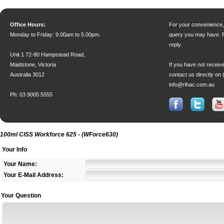
Office Hours:
For your convenience, 
Monday to Friday
: 9.00am to 5.00pm.
query you may have. P
reply.
Unit 1 72-80 Hampstead Road,
Maidstone, Victoria
If you have not receive
Australia 3012
contact us directly on 
info@rihac.com.au
Ph: 03 9005 5555
100ml CISS Workforce 625 - (WForce630)
Your Info
Your Name:
Your E-Mail Address:
Your Question