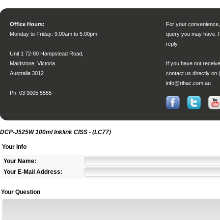
Office Hours:
For your convenience, 
Monday to Friday
: 9.00am to 5.00pm.
query you may have. P
reply.
Unit 1 72-80 Hampstead Road,
Maidstone, Victoria
If you have not receive
Australia 3012
contact us directly on 
info@rihac.com.au
Ph: 03 9005 5555
DCP-J525W 100ml Inklink CISS - (LC77)
Your Info
Your Name:
Your E-Mail Address:
Your Question