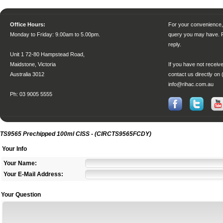
Office Hours:
For your convenience, 
Monday to Friday
: 9.00am to 5.00pm.
query you may have. P
reply.
Unit 1 72-80 Hampstead Road,
Maidstone, Victoria
If you have not receive
Australia 3012
contact us directly on 
info@rihac.com.au
Ph: 03 9005 5555
TS9565 Prechipped 100ml CISS - (CIRCTS9565FCDY)
Your Info
Your Name:
Your E-Mail Address:
Your Question