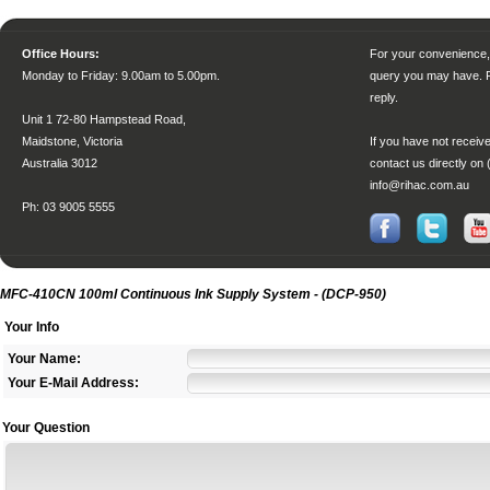
Office Hours:
For your convenience, 
Monday to Friday
: 9.00am to 5.00pm.
query you may have. P
reply.
Unit 1 72-80 Hampstead Road,
Maidstone, Victoria
If you have not receive
Australia 3012
contact us directly on 
info@rihac.com.au
Ph: 03 9005 5555
MFC-410CN 100ml Continuous Ink Supply System - (DCP-950)
Your Info
Your Name:
Your E-Mail Address:
Your Question