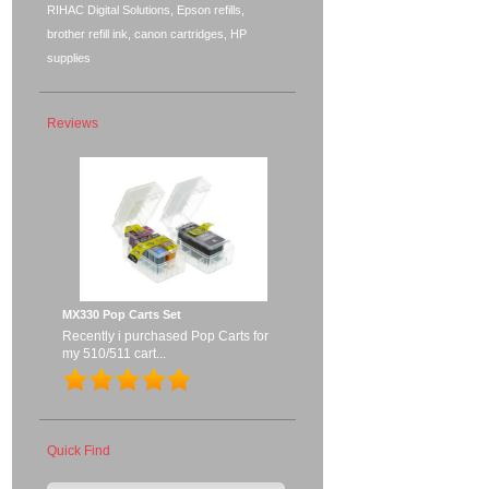
RIHAC Digital Solutions, Epson refills,
brother refill ink, canon cartridges, HP
supplies
Reviews
MX330 Pop Carts Set
Recently i purchased Pop Carts for
my 510/511 cart...
Quick Find