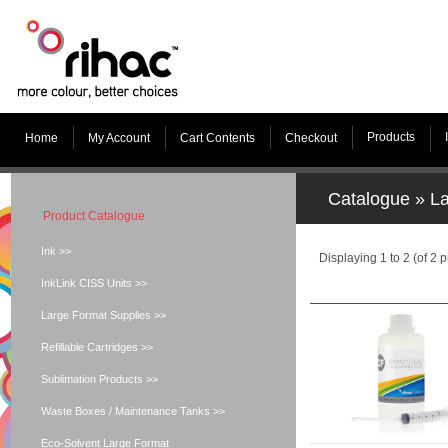
Products
Home
My Account
Cart Contents
Checkout
Catalogue
»
La
Product Catalogue
Ink >>
Displaying
1
to
2
(of
2
p
InkLink CISS Units >>
Large Format Supplies >>
Refillable Cartridges >>
Sublimation Products >>
Waste Boxes / Maintenance Tanks >>
Eco-Solvent Large Format