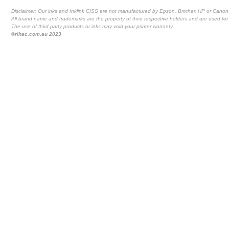
Disclaimer: Our inks and Inklink CISS are not manufactured by Epson, Brother, HP or Canon
All brand name and trademarks are the property of their respective holders and are used for 
The use of third party products or inks may void your printer warranty
©rihac.com.au 2023