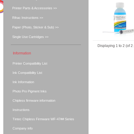
Printer Parts & Accessories >>
Rihac Instructions >>
Paper (Photo, Sticker & Sub) >>
Single Use Cartridges >>
Displaying
1
to
2
(of
2
Information
Printer Compatibility List
Ink Compatibility List
Ink Information
Photo Pro Pigment Inks
Chipless firmware information
Instructions
Tintec Chipless Firmware WF-47## Series
Company info