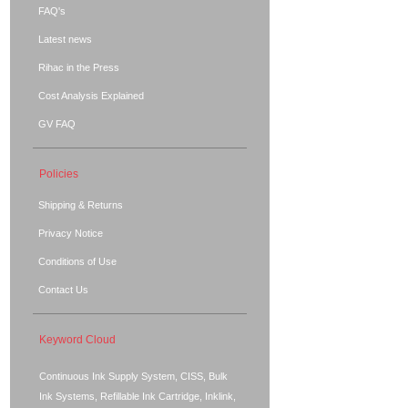
FAQ's
Latest news
Rihac in the Press
Cost Analysis Explained
GV FAQ
Policies
Shipping & Returns
Privacy Notice
Conditions of Use
Contact Us
Keyword Cloud
Continuous Ink Supply System, CISS, Bulk
Ink Systems, Refillable Ink Cartridge, Inklink,