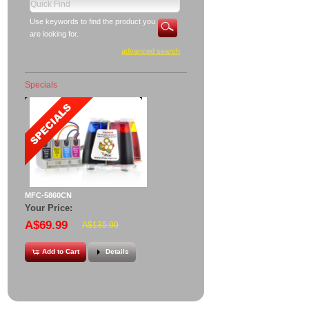
Use keywords to find the product you
are looking for.
advanced search
Specials
MFC-5860CN
Your Price:
A$69.99
A$135.00
Add to Cart
Details