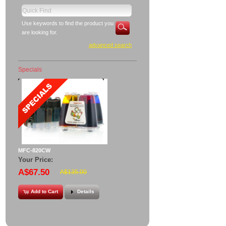
Use keywords to find the product you
are looking for.
advanced search
Specials
MFC-820CW
Your Price:
A$67.50
A$135.00
Add to Cart
Details