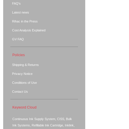
FAQ's
Latest news
Rihac in the Press
Cost Analysis Explained
GV FAQ
Policies
Shipping & Returns
Privacy Notice
Conditions of Use
Contact Us
Keyword Cloud
Continuous Ink Supply System, CISS, Bulk
Ink Systems, Refillable Ink Cartridge, Inklink,