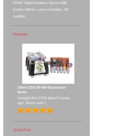
RIHAC Digital Solutions, Epson refills,
brother refill ink, canon cartridges, HP
supplies
Reviews
100ml CISS XP-950 Expression
Series
I bought this CISS about 3 years
ago. Never ever f...
Quick Find