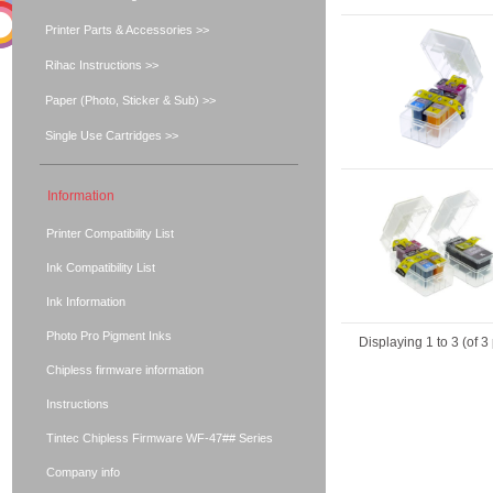
Printer Parts & Accessories >>
Rihac Instructions >>
Paper (Photo, Sticker & Sub) >>
Single Use Cartridges >>
Information
Printer Compatibility List
Ink Compatibility List
Ink Information
Photo Pro Pigment Inks
Displaying
1
to
3
(of
3
Chipless firmware information
Instructions
Tintec Chipless Firmware WF-47## Series
Company info