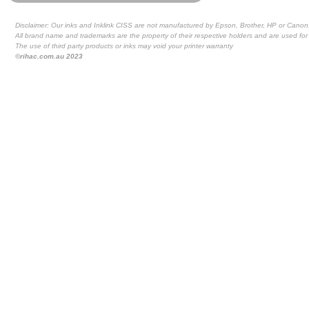
Disclaimer: Our inks and Inklink CISS are not manufactured by Epson, Brother, HP or Canon
All brand name and trademarks are the property of their respective holders and are used for 
The use of third party products or inks may void your printer warranty
©rihac.com.au 2023