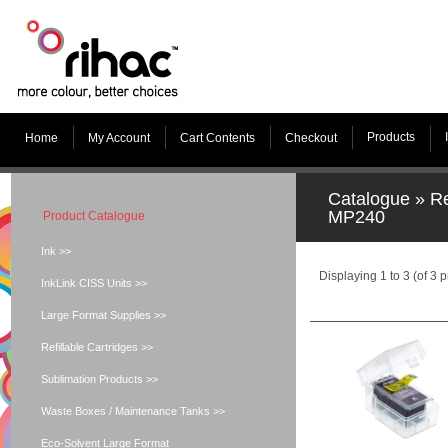
Products
Home
My Account
Cart Contents
Checkout
Catalogue
»
Re
MP240
Product Catalogue
Ink >>
Displaying
1
to
3
(of
3
p
InkLink CISS Units >>
Large Format Supplies >>
Refillable Cartridges >>
Sublimation Products >>
Waste Boxes / Maintenance Tanks >>
Eco-Solvent Large Format