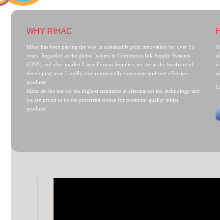
WHY RIHAC
Rihac has been paving the way in sustainable print innovation for over 15
O
years. Regarded as the global leaders in Continuous Ink Supply Systems
al
(CISS) and after market Large Format Supplies, we are at the forefront of
v
developing user friendly, environmentally-conscious and cost effective
a
products.
C
Rihac set the bar for the highest standards in aftermarket ink technology and
we are proud to be the preferred choice for premium quality inkjet
products.