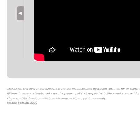
Disclaimer: Our inks and Inklink CISS are not manufactured by Epson, Brother, HP or Canon
All brand name and trademarks are the property of their respective holders and are used for 
The use of third party products or inks may void your printer warranty
©rihac.com.au 2023