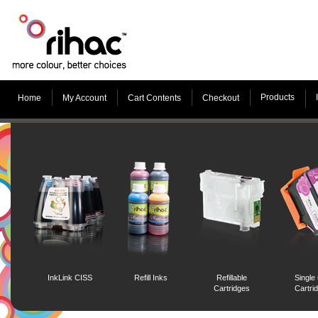
Products
Home
My Account
Cart Contents
Checkout
InkLink CISS
Refill Inks
Refillable
Single
Cartridges
Cartri