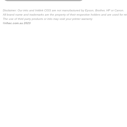
Disclaimer: Our inks and Inklink CISS are not manufactured by Epson, Brother, HP or Canon.
All brand name and trademarks are the property of their respective holders and are used for re
The use of third party products or inks may void your printer warranty
©rihac.com.au 2023