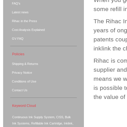
When you get
FAQ's
some refill i
Latest news
The Rihac In
Rihac in the Press
years of on
Cost Analysis Explained
patents coup
GV FAQ
inklink the 
Policies
Rihac is co
Shipping & Returns
supplier and
Privacy Notice
means we wil
Conditions of Use
is possible 
Contact Us
the value of
Keyword Cloud
Continuous Ink Supply System, CISS, Bulk
Ink Systems, Refillable Ink Cartridge, Inklink,