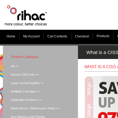
Products
Home
My Account
Cart Contents
Checkout
What is a CIS
Product Catalogue
Ink >>
WHAT IS A CIS
InkLink CISS Units >>
Large Format Supplies >>
Refillable Cartridges >>
Sublimation Products >>
Waste Boxes / Maintenance Tanks >>
Eco-Solvent Large Format