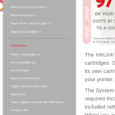
Printer Parts & Accessories >>
Rihac Instructions >>
Paper (Photo, Sticker & Sub) >>
Single Use Cartridges >>
Information
The InkLink
Printer Compatibility List
cartridges. 
Ink Compatibility List
its own cart
Ink Information
your printer.
Photo Pro Pigment Inks
Chipless firmware information
The System a
Instructions
required thr
Tintec Chipless Firmware WF-47## Series
included rat
Company info