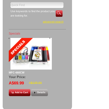
Use keywords to find the product you
are looking for.
advanced search
Specials
MFC-660CW
Your Price:
A$69.99
A$135.00
Add to Cart
Details