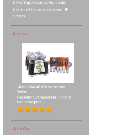
RIHAC Digital Solutions, Epson refills,
brother refill ink, canon cartridges, HP
supplies
Reviews
100ml CISS XP-970 Expression
Series
Recently purchased this unit and
had initial probl...
Quick Find