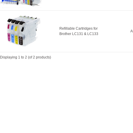
Refillable Cartridges for
A
Brother LC131 & LC133
Displaying
1
to
2
(of
2
products)