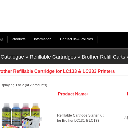
Products
Information
Contact us & Policies
ut
Catalogue
»
Refillable Cartridges
»
Brother Refill Carts
other Refillable Cartridge for LC133 & LC233 Printers
isplaying
1
to
2
(of
2
products)
Product Name+
Refillable Cartridge Starter Kit
A$
for Brother LC131 & LC133