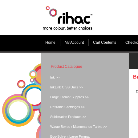
Home
My Account
Cart Contents
Checko
Product Catalogue
Br
Ink >>
InkLink CISS Units >>
D
Large Format Supplies >>
Refillable Cartridges >>
Sublimation Products >>
Waste Boxes / Maintenance Tanks >>
Eco-Solvent Large Format