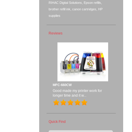
RIHAC Digital Solutions, Epson refills,
brother refill ink, canon cartridges, HP
supplies
Reviews
MFC-660CW
Good made my printer work for
longer time and it w...
Quick Find