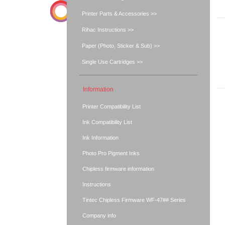
Printer Parts & Accessories >>
Rihac Instructions >>
Paper (Photo, Sticker & Sub) >>
Single Use Cartridges >>
Information
Printer Compatibility List
Ink Compatibility List
Ink Information
Photo Pro Pigment Inks
Chipless firmware information
Instructions
Tintec Chipless Firmware WF-47## Series
Company info