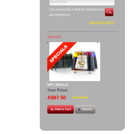
Use keywords to find the product you
are looking for.
advanced search
Specials
MFC-830CLN
Your Price:
A$67.50
A$135.00
Add to Cart
Details