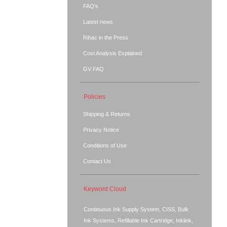
FAQ's
Latest news
Rihac in the Press
Cost Analysis Explained
GV FAQ
Policies
Shipping & Returns
Privacy Notice
Conditions of Use
Contact Us
Keyword Cloud
Continuous Ink Supply System, CISS, Bulk
Ink Systems, Refillable Ink Cartridge, Inklink,