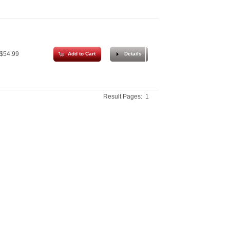
$54.99
Add to Cart
Details
Result Pages:
1