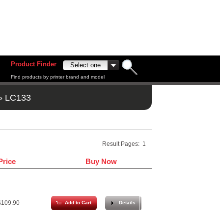
Product Finder
Find products by printer brand and model
»
LC133
Result Pages:
1
Price
Buy Now
109.90
Add to Cart
Details