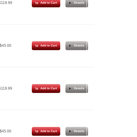
119.99
Add to Cart
Details
$45.00
Add to Cart
Details
119.99
Add to Cart
Details
$45.00
Add to Cart
Details