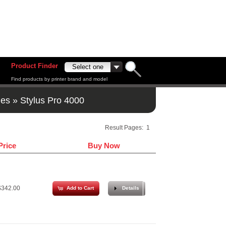
Product Finder
Find products by printer brand and model
ges
»
Stylus Pro 4000
Result Pages:
1
Price
Buy Now
342.00
Add to Cart
Details