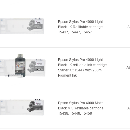
Epson Stylus Pro 4000 Light
Black LK Refillable cartridge
A
T5437, T5447, T5457
Epson Stylus Pro 4000 Light
Black LK refillable ink cartridge
A$
Starter Kit T5447 with 250ml
Pigment Ink
Epson Stylus Pro 4000 Matte
Black MK Refillable cartridge
A
T5438, T5448, T5458