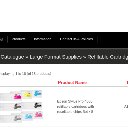
Products
Information
Contact us & Policies
ut
Catalogue
»
Large Format Supplies
»
Refillable Cartrid
isplaying
1
to
18
(of
18
products)
Product Name
Epson Stylus Pro 4000
refillable cartridges with
A$
resettable chips Set x 8