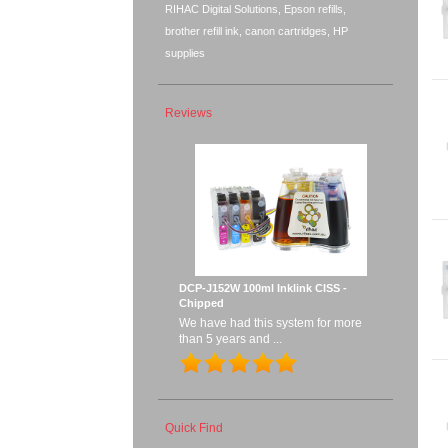
RIHAC Digital Solutions, Epson refills,
brother refill ink, canon cartridges, HP
supplies
Reviews
DCP-J152W 100ml Inklink CISS -
Chipped
We have had this system for more
than 5 years and ...
Quick Find