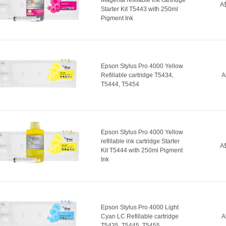
Magenta refillable ink cartridge
A$
Starter Kit T5443 with 250ml
Pigment Ink
Epson Stylus Pro 4000 Yellow
Refillable cartridge T5434,
A
T5444, T5454
Epson Stylus Pro 4000 Yellow
refillable ink cartridge Starter
A$
Kit T5444 with 250ml Pigment
Ink
Epson Stylus Pro 4000 Light
Cyan LC Refillable cartridge
A
T5435, T5445, T5455