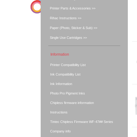
Printer Parts & Accessories >>
Rihac Instructions >>
Paper (Photo, Sticker & Sub) >>
Single Use Cartridges >>
Information
Printer Compatibility List
Ink Compatibility List
Ink Information
Photo Pro Pigment Inks
Chipless firmware information
Instructions
Tintec Chipless Firmware WF-47## Series
Company info