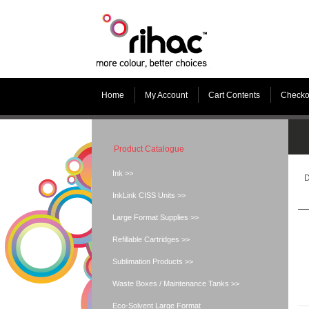
Home
My Account
Cart Contents
Checko
Product Catalogue
Ink >>
D
InkLink CISS Units >>
Large Format Supplies >>
Refillable Cartridges >>
Sublimation Products >>
Waste Boxes / Maintenance Tanks >>
Eco-Solvent Large Format