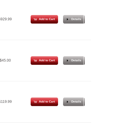
929.99
Add to Cart
Details
$45.00
Add to Cart
Details
119.99
Add to Cart
Details