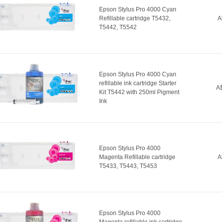
Epson Stylus Pro 4000 Cyan
Refillable cartridge T5432,
A
T5442, T5542
Epson Stylus Pro 4000 Cyan
refillable ink cartridge Starter
A$
Kit T5442 with 250ml Pigment
Ink
Epson Stylus Pro 4000
Magenta Refillable cartridge
A
T5433, T5443, T5453
Epson Stylus Pro 4000