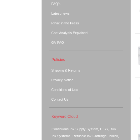
FAQ's
Latest news
Rihac in the Press
Cost Analysis Explained
GV FAQ
Policies
Shipping & Returns
Privacy Notice
Conditions of Use
Contact Us
Keyword Cloud
Continuous Ink Supply System, CISS, Bulk
Ink Systems, Refillable Ink Cartridge, Inklink,