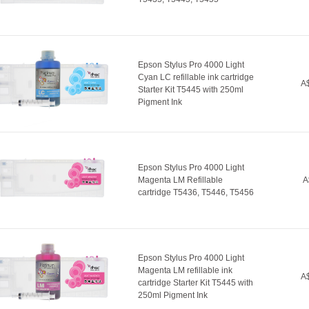
Epson Stylus Pro 4000 Light
Cyan LC refillable ink cartridge
A$
Starter Kit T5445 with 250ml
Pigment Ink
Epson Stylus Pro 4000 Light
Magenta LM Refillable
A
cartridge T5436, T5446, T5456
Epson Stylus Pro 4000 Light
Magenta LM refillable ink
A$
cartridge Starter Kit T5445 with
250ml Pigment Ink