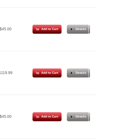
$45.00
Add to Cart
Details
119.99
Add to Cart
Details
$45.00
Add to Cart
Details