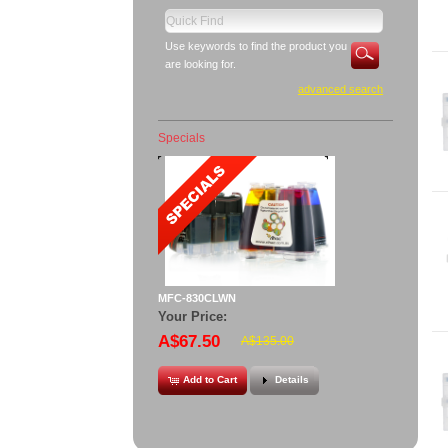
Use keywords to find the product you
are looking for.
advanced search
Specials
MFC-830CLWN
Your Price:
A$67.50
A$135.00
Add to Cart
Details