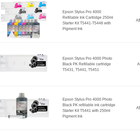
Epson Stylus Pro 4000
Refillable Ink Cartridge 250ml
A$
Starter Kit T5441-T5448 with
Pigment Ink
Epson Stylus Pro 4000 Photo
Black PK Refillable cartridge
A
T5431, T5441, T5451
Epson Stylus Pro 4000 Photo
Black PK refillable ink cartridge
A$
Starter Kit T5441 with 250ml
Pigment Ink