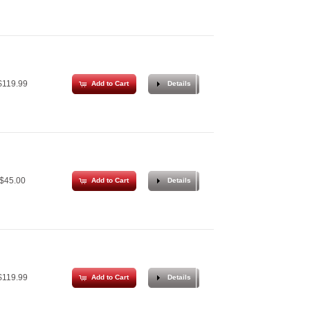
119.99
Add to Cart
Details
$45.00
Add to Cart
Details
119.99
Add to Cart
Details