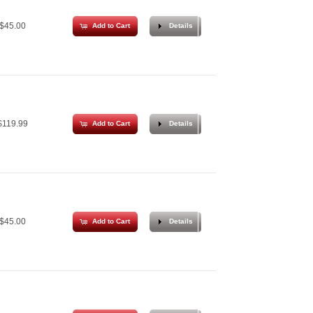
$45.00
Add to Cart
Details
119.99
Add to Cart
Details
$45.00
Add to Cart
Details