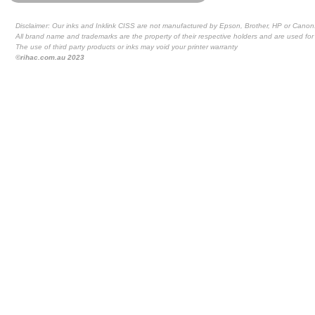
Disclaimer: Our inks and Inklink CISS are not manufactured by Epson, Brother, HP or Canon
All brand name and trademarks are the property of their respective holders and are used for 
The use of third party products or inks may void your printer warranty
©rihac.com.au 2023