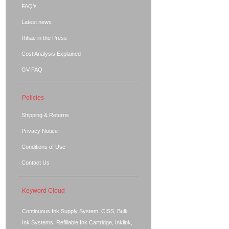
FAQ's
Latest news
Rihac in the Press
Cost Analysis Explained
GV FAQ
Policies
Shipping & Returns
Privacy Notice
Conditions of Use
Contact Us
Keyword Cloud
Continuous Ink Supply System, CISS, Bulk
Ink Systems, Refillable Ink Cartridge, Inklink,