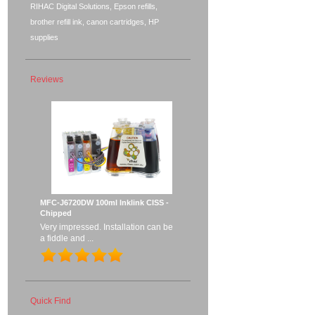
RIHAC Digital Solutions, Epson refills,
brother refill ink, canon cartridges, HP
supplies
Reviews
MFC-J6720DW 100ml Inklink CISS -
Chipped
Very impressed. Installation can be
a fiddle and ...
Quick Find