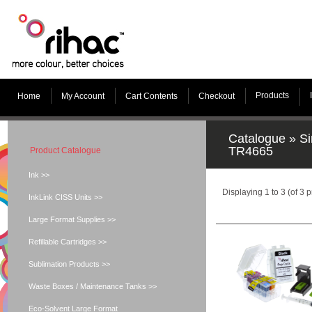
Products
Home
My Account
Cart Contents
Checkout
Catalogue
»
Si
TR4665
Product Catalogue
Ink >>
Displaying
1
to
3
(of
3
p
InkLink CISS Units >>
Large Format Supplies >>
Refillable Cartridges >>
Sublimation Products >>
Waste Boxes / Maintenance Tanks >>
Eco-Solvent Large Format