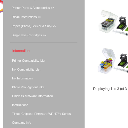
Printer Parts & Accessories >>
Rihac Instructions >>
Paper (Photo, Sticker & Sub) >>
Single Use Cartridges >>
Information
Printer Compatibility List
Ink Compatibility List
Ink Information
Photo Pro Pigment Inks
Displaying
1
to
3
(of
3
Chipless firmware information
Instructions
Tintec Chipless Firmware WF-47## Series
Company info