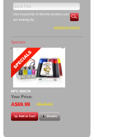
Use keywords to find the product you
are looking for.
advanced search
Specials
MFC-660CW
Your Price:
A$69.99
A$135.00
Add to Cart
Details