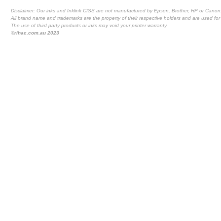
Disclaimer: Our inks and Inklink CISS are not manufactured by Epson, Brother, HP or Canon
All brand name and trademarks are the property of their respective holders and are used for 
The use of third party products or inks may void your printer warranty
©rihac.com.au 2023