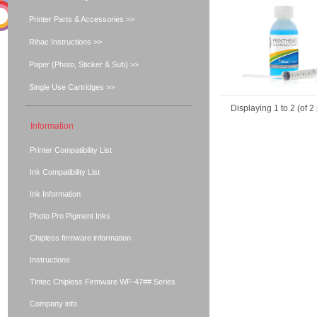
Printer Parts & Accessories >>
Rihac Instructions >>
Paper (Photo, Sticker & Sub) >>
Single Use Cartridges >>
Displaying
1
to
2
(of
2
Information
Printer Compatibility List
Ink Compatibility List
Ink Information
Photo Pro Pigment Inks
Chipless firmware information
Instructions
Tintec Chipless Firmware WF-47## Series
Company info