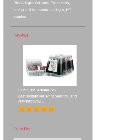
RIHAC Digital Solutions, Epson refills,
brother refill ink, canon cartridges, HP
supplies
Reviews
100ml CISS Artisan 725
Best system yet. Print beautiful and
very happy wi...
Quick Find