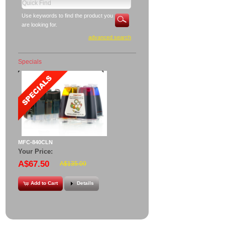
Use keywords to find the product you
are looking for.
advanced search
Specials
MFC-840CLN
Your Price:
A$67.50
A$135.00
Add to Cart
Details