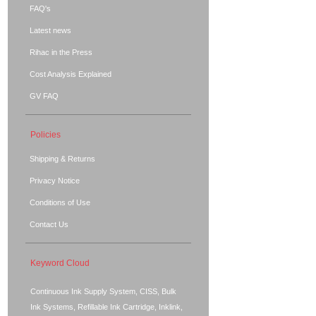
FAQ's
Latest news
Rihac in the Press
Cost Analysis Explained
GV FAQ
Policies
Shipping & Returns
Privacy Notice
Conditions of Use
Contact Us
Keyword Cloud
Continuous Ink Supply System, CISS, Bulk
Ink Systems, Refillable Ink Cartridge, Inklink,