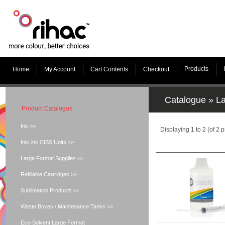
Products
Home
My Account
Cart Contents
Checkout
Catalogue
»
La
Product Catalogue
Ink >>
Displaying
1
to
2
(of
2
p
InkLink CISS Units >>
Large Format Supplies >>
Refillable Cartridges >>
Sublimation Products >>
Waste Boxes / Maintenance Tanks >>
Eco-Solvent Large Format