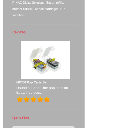
RIHAC Digital Solutions, Epson refills,
brother refill ink, canon cartridges, HP
supplies
Reviews
MX330 Pop Carts Set
I found out about the pop carts on
Ebay. I replace...
Quick Find