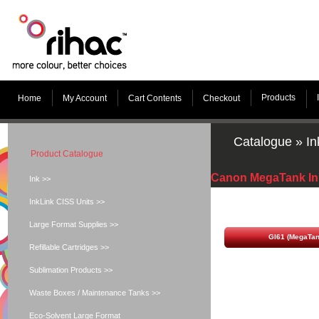
Products
Home
My Account
Cart Contents
Checkout
Catalogue
»
In
Product Catalogue
Canon MegaTank In
Ink >>
InkLink CISS Units >>
Large Format Supplies >>
GI61 (MegaTan
Refillable Cartridges >>
Sublimation Products >>
Waste Boxes / Maintenance Tanks >>
Eco-Solvent Large Format