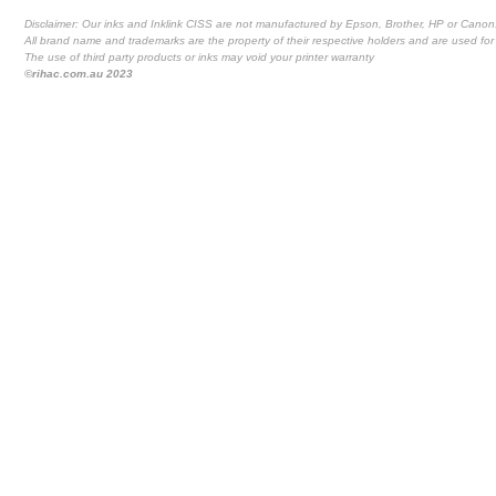
Disclaimer: Our inks and Inklink CISS are not manufactured by Epson, Brother, HP or Canon
All brand name and trademarks are the property of their respective holders and are used for 
The use of third party products or inks may void your printer warranty
©rihac.com.au 2023