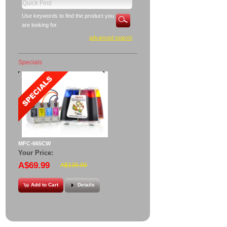
Use keywords to find the product you
are looking for.
advanced search
Specials
MFC-665CW
Your Price:
A$69.99
A$135.00
Add to Cart
Details