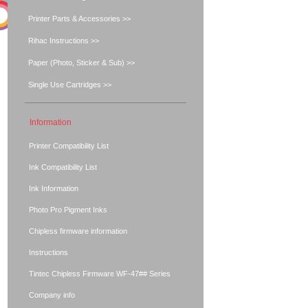
Printer Parts & Accessories >>
Rihac Instructions >>
Paper (Photo, Sticker & Sub) >>
Single Use Cartridges >>
Information
Printer Compatibility List
Ink Compatibility List
Ink Information
Photo Pro Pigment Inks
Chipless firmware information
Instructions
Tintec Chipless Firmware WF-47## Series
Company info