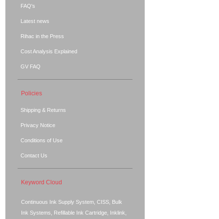
FAQ's
Latest news
Rihac in the Press
Cost Analysis Explained
GV FAQ
Policies
Shipping & Returns
Privacy Notice
Conditions of Use
Contact Us
Keyword Cloud
Continuous Ink Supply System, CISS, Bulk
Ink Systems, Refillable Ink Cartridge, Inklink,