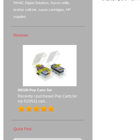
RIHAC Digital Solutions, Epson refills,
brother refill ink, canon cartridges, HP
supplies
Reviews
MX330 Pop Carts Set
Recently i purchased Pop Carts for
my 510/511 cart...
Quick Find