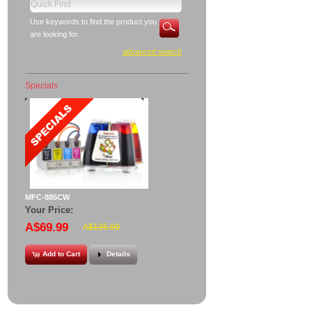
Use keywords to find the product you
are looking for.
advanced search
Specials
MFC-885CW
Your Price:
A$69.99
A$135.00
Add to Cart
Details