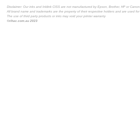
Disclaimer: Our inks and Inklink CISS are not manufactured by Epson, Brother, HP or Canon
All brand name and trademarks are the property of their respective holders and are used for 
The use of third party products or inks may void your printer warranty
©rihac.com.au 2023