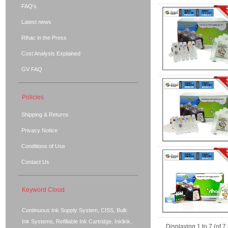
FAQ's
Latest news
Rihac in the Press
Cost Analysis Explained
GV FAQ
Policies
Shipping & Returns
Privacy Notice
Conditions of Use
Contact Us
Keyword Cloud
Continuous Ink Supply System, CISS, Bulk
Ink Systems, Refillable Ink Cartridge, Inklink,
Displaying
1
to
7
(of
7