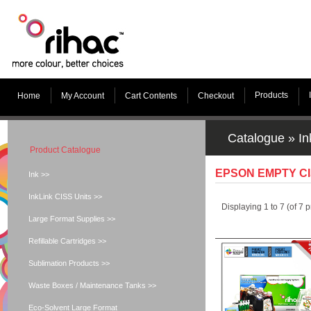
Products
Home
My Account
Cart Contents
Checkout
Catalogue
»
In
Product Catalogue
EPSON EMPTY C
Ink >>
InkLink CISS Units >>
Displaying
1
to
7
(of
7
p
Large Format Supplies >>
Refillable Cartridges >>
Sublimation Products >>
Waste Boxes / Maintenance Tanks >>
Eco-Solvent Large Format