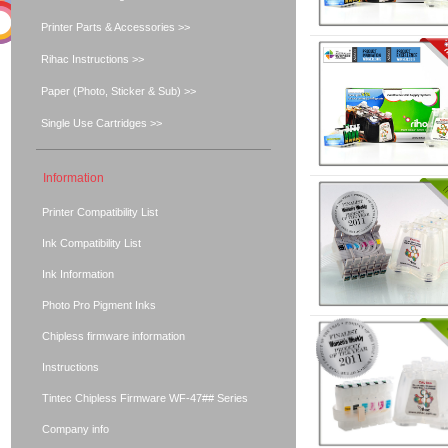
Printer Parts & Accessories >>
Rihac Instructions >>
Paper (Photo, Sticker & Sub) >>
Single Use Cartridges >>
Information
Printer Compatibility List
Ink Compatibility List
Ink Information
Photo Pro Pigment Inks
Chipless firmware information
Instructions
Tintec Chipless Firmware WF-47## Series
Company info