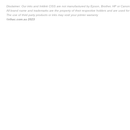
Disclaimer: Our inks and Inklink CISS are not manufactured by Epson, Brother, HP or Canon
All brand name and trademarks are the property of their respective holders and are used for 
The use of third party products or inks may void your printer warranty
©rihac.com.au 2023