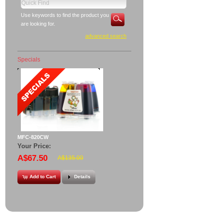
Use keywords to find the product you
are looking for.
advanced search
Specials
MFC-820CW
Your Price:
A$67.50
A$135.00
Add to Cart
Details