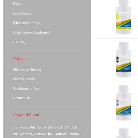
FAQ's
Latest news
Rihac in the Press
Cost Analysis Explained
GV FAQ
Policies
Shipping & Returns
Privacy Notice
Conditions of Use
Contact Us
Keyword Cloud
Continuous Ink Supply System, CISS, Bulk
Ink Systems, Refillable Ink Cartridge, Inklink,