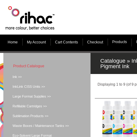
Products
Home
My Account
Cart Contents
Checkout
Catalogue
»
In
Pigment Ink
Product Catalogue
Ink >>
Displaying
1
to
9
(of
9
p
InkLink CISS Units >>
Large Format Supplies >>
Refillable Cartridges >>
Sublimation Products >>
Waste Boxes / Maintenance Tanks >>
Eco-Solvent Large Format