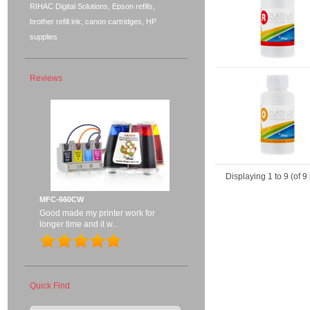
RIHAC Digital Solutions, Epson refills,
brother refill ink, canon cartridges, HP
supplies
Reviews
Displaying
1
to
9
(of
9
MFC-660CW
Good made my printer work for
longer time and it w...
Quick Find