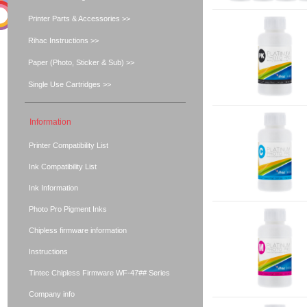
Printer Parts & Accessories >>
Rihac Instructions >>
Paper (Photo, Sticker & Sub) >>
Single Use Cartridges >>
Information
Printer Compatibility List
Ink Compatibility List
Ink Information
Photo Pro Pigment Inks
Chipless firmware information
Instructions
Tintec Chipless Firmware WF-47## Series
Company info