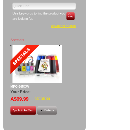
Use keywords to find the product you
are looking for.
advanced search
Specials
MFC-665CW
Your Price:
A$69.99
A$135.00
Add to Cart
Details