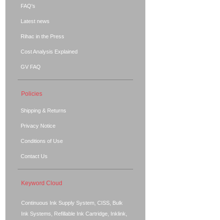
FAQ's
Latest news
Rihac in the Press
Cost Analysis Explained
GV FAQ
Policies
Shipping & Returns
Privacy Notice
Conditions of Use
Contact Us
Keyword Cloud
Continuous Ink Supply System, CISS, Bulk
Ink Systems, Refillable Ink Cartridge, Inklink,