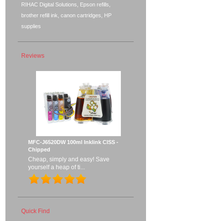
RIHAC Digital Solutions, Epson refills,
brother refill ink, canon cartridges, HP
supplies
Reviews
MFC-J6520DW 100ml Inklink CISS -
Chipped
Cheap, simply and easy! Save
yourself a heap of ti...
Quick Find