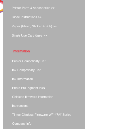
Printer Parts & Accessories >>
Rihac Instructions >>
Paper (Photo, Sticker & Sub) >>
Single Use Cartridges >>
Information
Printer Compatibility List
Ink Compatibility List
Ink Information
Photo Pro Pigment Inks
Chipless firmware information
Instructions
Tintec Chipless Firmware WF-47## Series
Company info