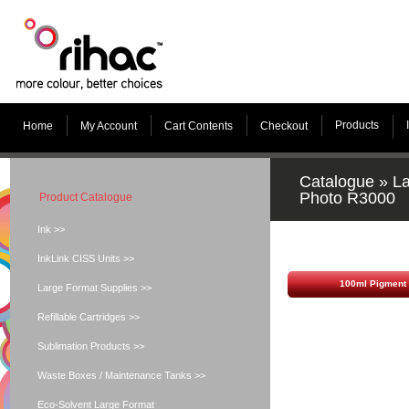
Products
Home
My Account
Cart Contents
Checkout
Catalogue
»
La
Photo R3000
Product Catalogue
Ink >>
InkLink CISS Units >>
100ml Pigment 
Large Format Supplies >>
Refillable Cartridges >>
Sublimation Products >>
Waste Boxes / Maintenance Tanks >>
Eco-Solvent Large Format