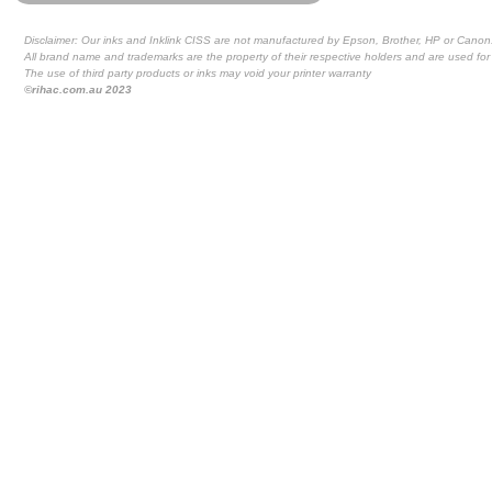
Disclaimer: Our inks and Inklink CISS are not manufactured by Epson, Brother, HP or Canon
All brand name and trademarks are the property of their respective holders and are used for 
The use of third party products or inks may void your printer warranty
©rihac.com.au 2023