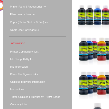
Printer Parts & Accessories >>
Rihac Instructions >>
Paper (Photo, Sticker & Sub) >>
Single Use Cartridges >>
Information
Printer Compatibility List
Ink Compatibility List
Ink Information
Photo Pro Pigment Inks
Chipless firmware information
Instructions
Tintec Chipless Firmware WF-47## Series
Company info