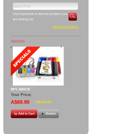
Use keywords to find the product you
are looking for.
advanced search
Specials
MFC-660CW
Your Price:
A$69.99
A$135.00
Add to Cart
Details