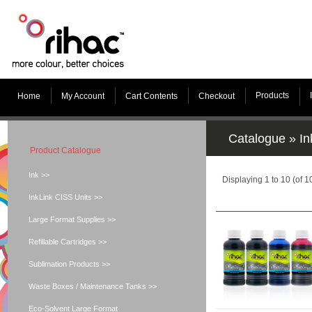
Products
Home
My Account
Cart Contents
Checkout
Catalogue
»
In
Product Catalogue
Ink >>
Displaying
1
to
10
(of
1
InkLink CISS Units >>
Large Format Supplies >>
Refillable Cartridges >>
Sublimation Products >>
Waste Boxes / Maintenance Tanks >>
Eco-Solvent Large Format