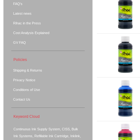
FAQ's
Latest news
Rihac in the Press
Cost Analysis Explained
GV FAQ
Policies
Shipping & Returns
Privacy Notice
Conditions of Use
Contact Us
Keyword Cloud
Continuous Ink Supply System, CISS, Bulk
Ink Systems, Refillable Ink Cartridge, Inklink,