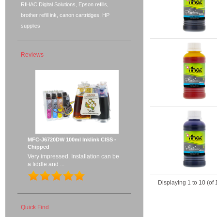
RIHAC Digital Solutions, Epson refills,
brother refill ink, canon cartridges, HP
supplies
Reviews
MFC-J6720DW 100ml Inklink CISS -
Chipped
Very impressed. Installation can be
a fiddle and ...
Displaying
1
to
10
(of
Quick Find