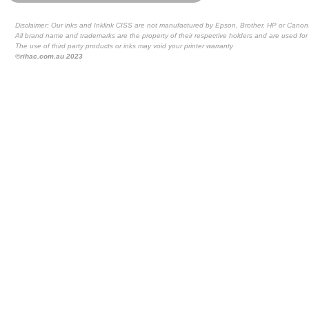
Disclaimer: Our inks and Inklink CISS are not manufactured by Epson, Brother, HP or Canon
All brand name and trademarks are the property of their respective holders and are used for 
The use of third party products or inks may void your printer warranty
©rihac.com.au 2023