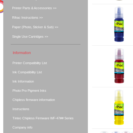
Printer Parts & Accessories >>
Rihac Instructions >>
Paper (Photo, Sticker & Sub) >>
Single Use Cartridges >>
Information
Printer Compatibility List
Ink Compatibility List
Ink Information
Photo Pro Pigment Inks
Chipless firmware information
Instructions
Tintec Chipless Firmware WF-47## Series
Company info