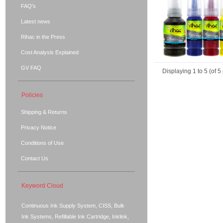
FAQ's
Latest news
Rihac in the Press
Cost Analysis Explained
GV FAQ
Displaying
1
to
5
(of
5
Policies
Shipping & Returns
Privacy Notice
Conditions of Use
Contact Us
Keyword Cloud
Continuous Ink Supply System, CISS, Bulk
Ink Systems, Refillable Ink Cartridge, Inklink,