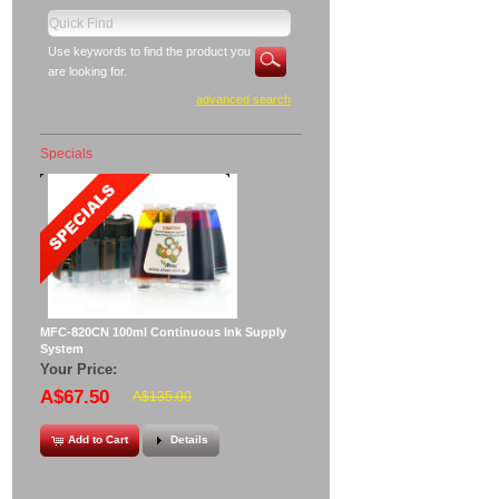
Use keywords to find the product you
are looking for.
advanced search
Specials
MFC-820CN 100ml Continuous Ink Supply
System
Your Price:
A$67.50
A$135.00
Add to Cart
Details