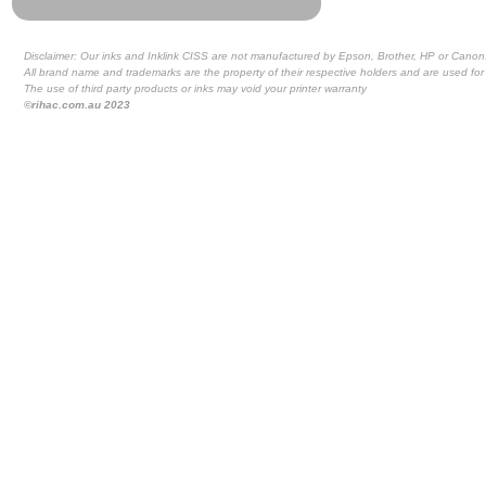
Disclaimer: Our inks and Inklink CISS are not manufactured by Epson, Brother, HP or Canon
All brand name and trademarks are the property of their respective holders and are used for 
The use of third party products or inks may void your printer warranty
©rihac.com.au 2023