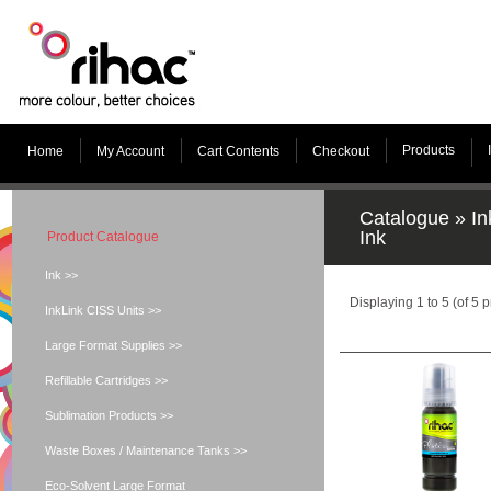
Products
Home
My Account
Cart Contents
Checkout
Catalogue
»
In
Ink
Product Catalogue
Ink >>
Displaying
1
to
5
(of
5
p
InkLink CISS Units >>
Large Format Supplies >>
Refillable Cartridges >>
Sublimation Products >>
Waste Boxes / Maintenance Tanks >>
Eco-Solvent Large Format