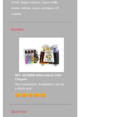
RIHAC Digital Solutions, Epson refills,
brother refill ink, canon cartridges, HP
supplies
Reviews
MFC-J6720DW 100ml Inklink CISS -
Chipped
Very impressed. Installation can be
a fiddle and ...
Quick Find