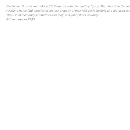
Disclaimer: Our inks and Inklink CISS are not manufactured by Epson, Brother, HP or Canon
All brand name and trademarks are the property of their respective holders and are used for 
The use of third party products or inks may void your printer warranty
©rihac.com.au 2023