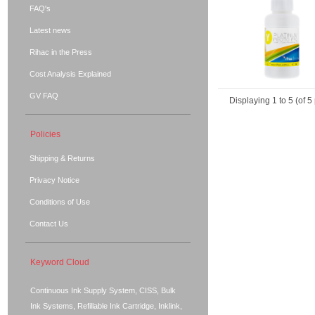
FAQ's
Latest news
Rihac in the Press
Cost Analysis Explained
GV FAQ
Displaying
1
to
5
(of
5
Policies
Shipping & Returns
Privacy Notice
Conditions of Use
Contact Us
Keyword Cloud
Continuous Ink Supply System, CISS, Bulk
Ink Systems, Refillable Ink Cartridge, Inklink,