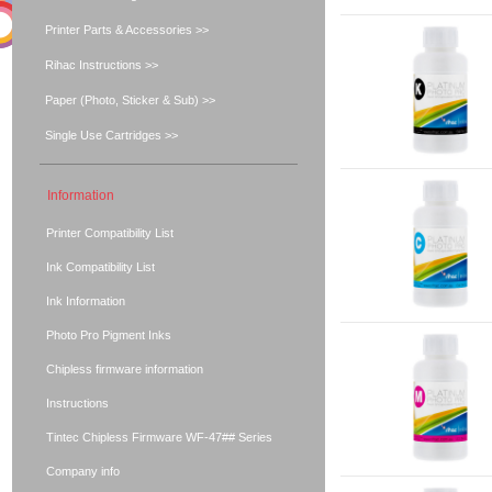
Printer Parts & Accessories >>
Rihac Instructions >>
Paper (Photo, Sticker & Sub) >>
Single Use Cartridges >>
Information
Printer Compatibility List
Ink Compatibility List
Ink Information
Photo Pro Pigment Inks
Chipless firmware information
Instructions
Tintec Chipless Firmware WF-47## Series
Company info