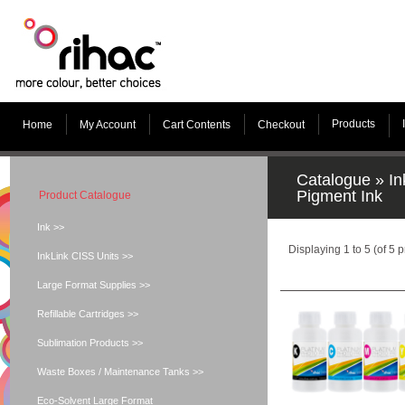
Products
Home
My Account
Cart Contents
Checkout
Catalogue
»
In
Pigment Ink
Product Catalogue
Ink >>
Displaying
1
to
5
(of
5
p
InkLink CISS Units >>
Large Format Supplies >>
Refillable Cartridges >>
Sublimation Products >>
Waste Boxes / Maintenance Tanks >>
Eco-Solvent Large Format