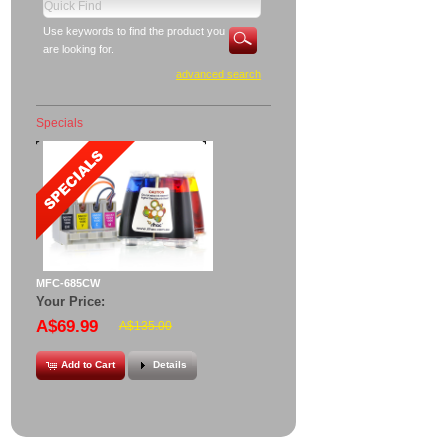
Use keywords to find the product you
are looking for.
advanced search
Specials
MFC-685CW
Your Price:
A$69.99
A$135.00
Add to Cart
Details