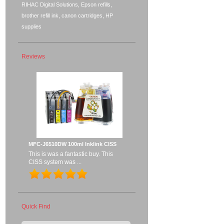
RIHAC Digital Solutions, Epson refills,
brother refill ink, canon cartridges, HP
supplies
Reviews
MFC-J6510DW 100ml Inklink CISS
This is was a fantastic buy. This
CISS system was ...
Quick Find