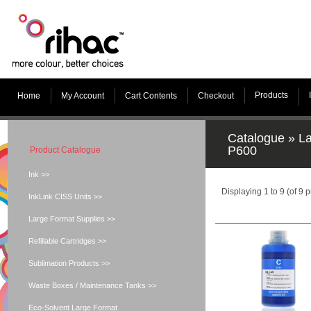
Products
Home
My Account
Cart Contents
Checkout
Catalogue
»
La
P600
Product Catalogue
Ink >>
Displaying
1
to
9
(of
9
p
InkLink CISS Units >>
Large Format Supplies >>
Refillable Cartridges >>
Sublimation Products >>
Waste Boxes / Maintenance Tanks >>
Eco-Solvent Large Format