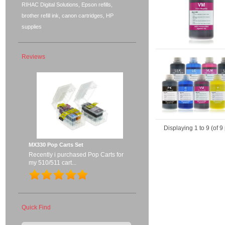
RIHAC Digital Solutions, Epson refills,
brother refill ink, canon cartridges, HP
supplies
Reviews
Displaying
1
to
9
(of
9
MX330 Pop Carts Set
Recently i purchased Pop Carts for
my 510/511 cart...
Quick Find