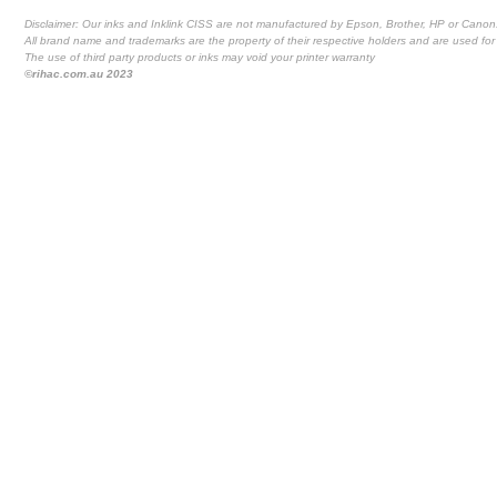
Disclaimer: Our inks and Inklink CISS are not manufactured by Epson, Brother, HP or Canon
All brand name and trademarks are the property of their respective holders and are used for 
The use of third party products or inks may void your printer warranty
©rihac.com.au 2023