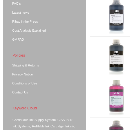
FAQ's
Latest news
Rihac in the Press
Cost Analysis Explained
GV FAQ
Policies
Shipping & Returns
Privacy Notice
Conditions of Use
Contact Us
Keyword Cloud
Continuous Ink Supply System, CISS, Bulk
Ink Systems, Refillable Ink Cartridge, Inklink,