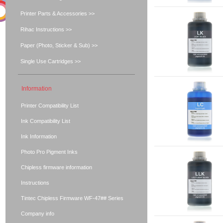
Printer Parts & Accessories >>
Rihac Instructions >>
Paper (Photo, Sticker & Sub) >>
Single Use Cartridges >>
Information
Printer Compatibility List
Ink Compatibility List
Ink Information
Photo Pro Pigment Inks
Chipless firmware information
Instructions
Tintec Chipless Firmware WF-47## Series
Company info