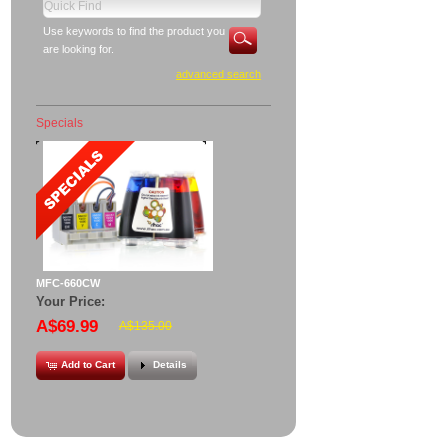
Use keywords to find the product you
are looking for.
advanced search
Specials
MFC-660CW
Your Price:
A$69.99
A$135.00
Add to Cart
Details