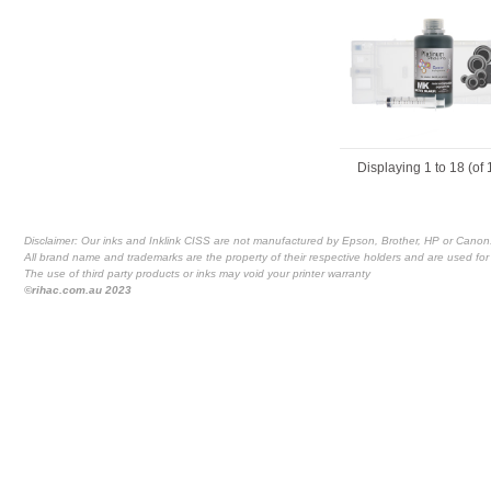
Displaying
1
to
18
(of
Disclaimer: Our inks and Inklink CISS are not manufactured by Epson, Brother, HP or Canon
All brand name and trademarks are the property of their respective holders and are used for 
The use of third party products or inks may void your printer warranty
©rihac.com.au 2023