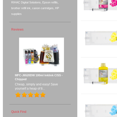
RIHAC Digital Solutions, Epson refills,
brother refill ink, canon cartridges, HP
supplies
Reviews
MFC-J6520DW 100ml Inklink CISS -
Chipped
Cheap, simply and easy! Save
yourself a heap of ti...
Quick Find