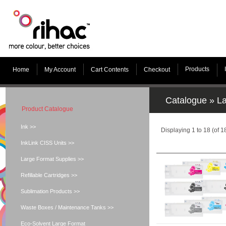
Products
Home
My Account
Cart Contents
Checkout
Catalogue
»
La
Product Catalogue
Ink >>
Displaying
1
to
18
(of
1
InkLink CISS Units >>
Large Format Supplies >>
Refillable Cartridges >>
Sublimation Products >>
Waste Boxes / Maintenance Tanks >>
Eco-Solvent Large Format