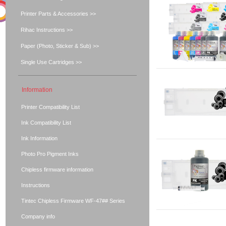
Printer Parts & Accessories >>
Rihac Instructions >>
Paper (Photo, Sticker & Sub) >>
Single Use Cartridges >>
Information
Printer Compatibility List
Ink Compatibility List
Ink Information
Photo Pro Pigment Inks
Chipless firmware information
Instructions
Tintec Chipless Firmware WF-47## Series
Company info