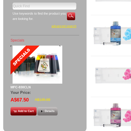
Use keywords to find the product you
are looking for.
advanced search
Specials
MFC-830CLN
Your Price:
A$67.50
A$135.00
Add to Cart
Details