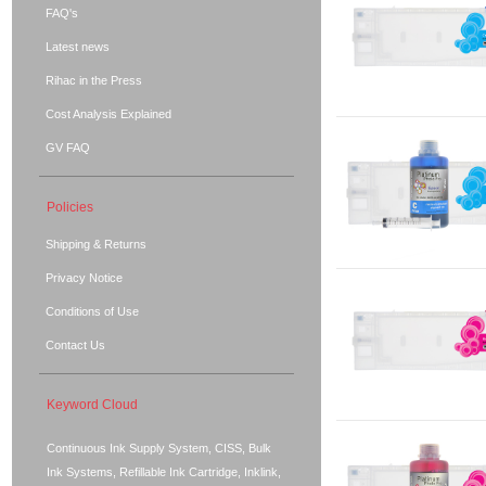
FAQ's
Latest news
Rihac in the Press
Cost Analysis Explained
GV FAQ
Policies
Shipping & Returns
Privacy Notice
Conditions of Use
Contact Us
Keyword Cloud
Continuous Ink Supply System, CISS, Bulk
Ink Systems, Refillable Ink Cartridge, Inklink,