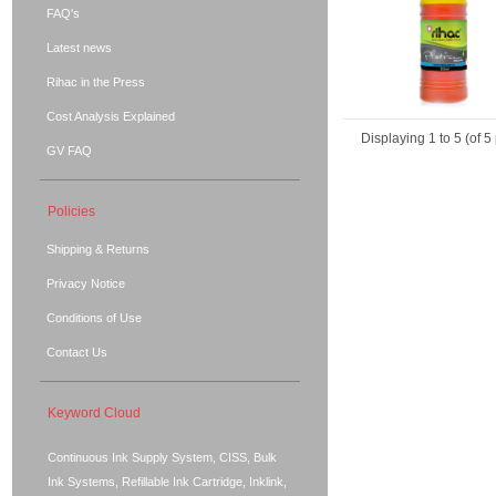
FAQ's
Latest news
Rihac in the Press
Cost Analysis Explained
Displaying
1
to
5
(of
5
GV FAQ
Policies
Shipping & Returns
Privacy Notice
Conditions of Use
Contact Us
Keyword Cloud
Continuous Ink Supply System, CISS, Bulk
Ink Systems, Refillable Ink Cartridge, Inklink,