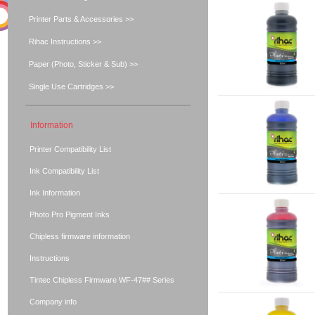
Printer Parts & Accessories >>
Rihac Instructions >>
Paper (Photo, Sticker & Sub) >>
Single Use Cartridges >>
Information
Printer Compatibility List
Ink Compatibility List
Ink Information
Photo Pro Pigment Inks
Chipless firmware information
Instructions
Tintec Chipless Firmware WF-47## Series
Company info