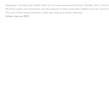
Disclaimer: Our inks and Inklink CISS are not manufactured by Epson, Brother, HP or Canon
All brand name and trademarks are the property of their respective holders and are used for 
The use of third party products or inks may void your printer warranty
©rihac.com.au 2023