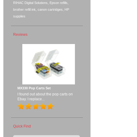
RIHAC Digital Solutions, Epson refills,
brother refill ink, canon cartridges, HP
supplies
Reviews
MX330 Pop Carts Set
I found out about the pop carts on
Ebay. I replace...
Quick Find