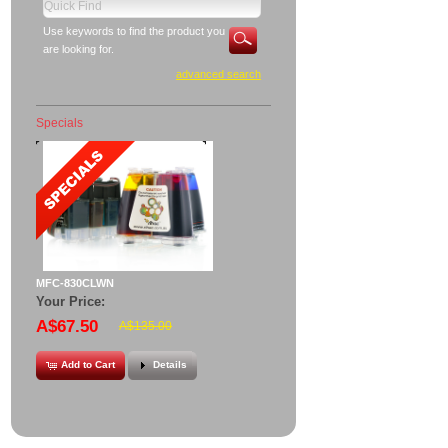
Use keywords to find the product you
are looking for.
advanced search
Specials
MFC-830CLWN
Your Price:
A$67.50
A$135.00
Add to Cart
Details