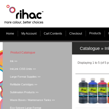
Products
Home
My Account
Cart Contents
Checkout
Catalogue
»
In
Product Catalogue
Ink >>
Displaying
1
to
5
(of
5
p
InkLink CISS Units >>
Large Format Supplies >>
Refillable Cartridges >>
Sublimation Products >>
Waste Boxes / Maintenance Tanks >>
Eco-Solvent Large Format