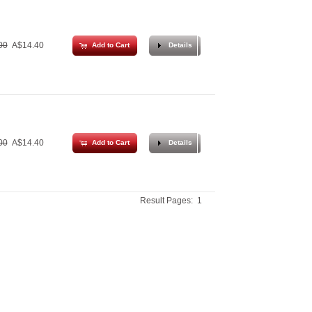
00
A$14.40
Add to Cart
Details
00
A$14.40
Add to Cart
Details
Result Pages:
1