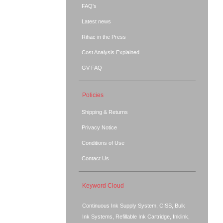
FAQ's
Latest news
Rihac in the Press
Cost Analysis Explained
GV FAQ
Policies
Shipping & Returns
Privacy Notice
Conditions of Use
Contact Us
Keyword Cloud
Continuous Ink Supply System, CISS, Bulk
Ink Systems, Refillable Ink Cartridge, Inklink,