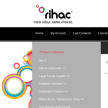
Home
My Account
Cart Contents
Checko
Product Catalogue
Ink >>
D
InkLink CISS Units >>
Large Format Supplies >>
Refillable Cartridges >>
Sublimation Products >>
Waste Boxes / Maintenance Tanks >>
Eco-Solvent Large Format