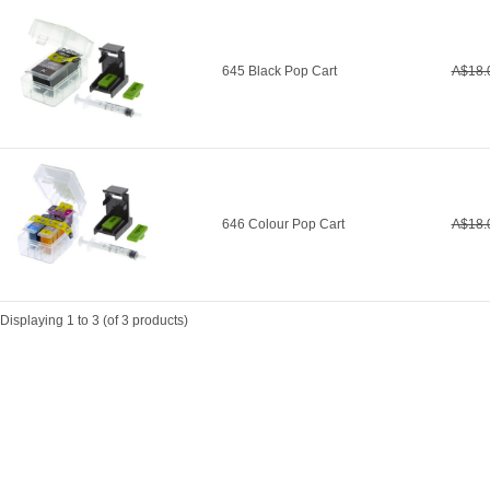
645 Black Pop Cart
A$18.
646 Colour Pop Cart
A$18.
Displaying
1
to
3
(of
3
products)