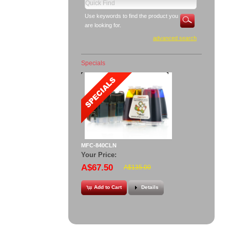
Use keywords to find the product you
are looking for.
advanced search
Specials
MFC-840CLN
Your Price:
A$67.50
A$135.00
Add to Cart
Details