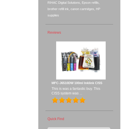
RIHAC Digital Solutions, Epson refills,
brother refill ink, canon cartridges, HP
supplies
Reviews
MFC-J6510DW 100ml Inklink CISS
This is was a fantastic buy. This
CISS system was ...
Quick Find