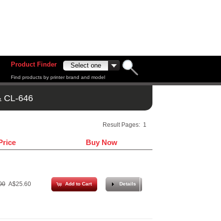
Product Finder
Find products by printer brand and model
& CL-646
Result Pages:
1
Price
Buy Now
00
A$25.60
Add to Cart
Details