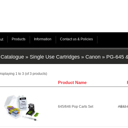
Products
Information
Contact us & Policies
ut
Catalogue
»
Single Use Cartridges
»
Canon
»
PG-645 
isplaying
1
to
3
(of
3
products)
Product Name
645/646 Pop Carts Set
A$32.