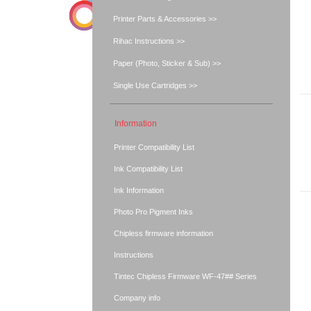
Printer Parts & Accessories >>
Rihac Instructions >>
Paper (Photo, Sticker & Sub) >>
Single Use Cartridges >>
Information
Printer Compatibility List
Ink Compatibility List
Ink Information
Photo Pro Pigment Inks
Chipless firmware information
Instructions
Tintec Chipless Firmware WF-47## Series
Company info