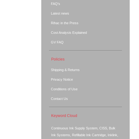
FAQ's
Latest news
Rihac in the Press
Cost Analysis Explained
GV FAQ
Policies
Shipping & Returns
Privacy Notice
Conditions of Use
Contact Us
Keyword Cloud
Continuous Ink Supply System, CISS, Bulk
Ink Systems, Refillable Ink Cartridge, Inklink,