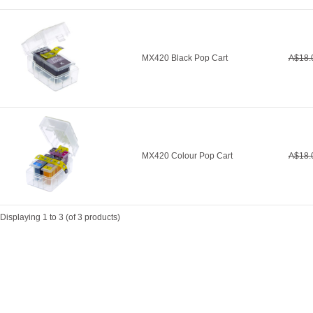
MX420 Black Pop Cart
A$18.
MX420 Colour Pop Cart
A$18.
Displaying
1
to
3
(of
3
products)