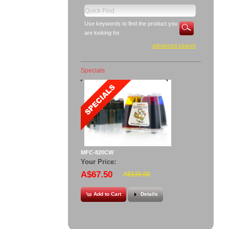
Use keywords to find the product you
are looking for.
advanced search
Specials
MFC-820CW
Your Price:
A$67.50
A$135.00
Add to Cart
Details