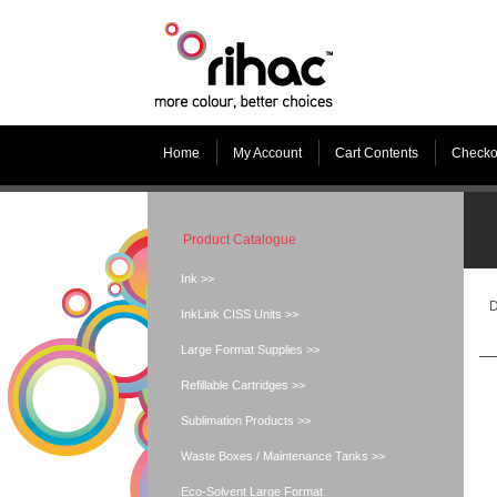
Home
My Account
Cart Contents
Checko
Product Catalogue
Ink >>
D
InkLink CISS Units >>
Large Format Supplies >>
Refillable Cartridges >>
Sublimation Products >>
Waste Boxes / Maintenance Tanks >>
Eco-Solvent Large Format