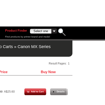
Product Finder
Find products by printer brand and model
p Carts
»
Canon MX Series
Result Pages:
1
Price
Buy Now
00
A$25.60
Add to Cart
Details