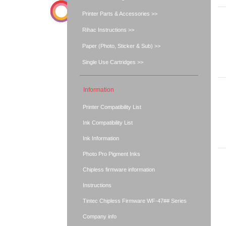
Printer Parts & Accessories >>
Rihac Instructions >>
Paper (Photo, Sticker & Sub) >>
Single Use Cartridges >>
Information
Printer Compatibility List
Ink Compatibility List
Ink Information
Photo Pro Pigment Inks
Chipless firmware information
Instructions
Tintec Chipless Firmware WF-47## Series
Company info