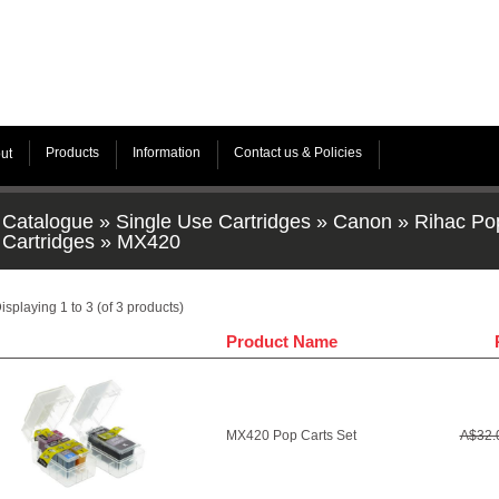
Products
Information
Contact us & Policies
ut
Catalogue
»
Single Use Cartridges
»
Canon
»
Rihac Po
Cartridges
»
MX420
isplaying
1
to
3
(of
3
products)
Product Name
MX420 Pop Carts Set
A$32.