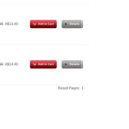
00
A$14.40
Add to Cart
Details
00
A$14.40
Add to Cart
Details
Result Pages:
1