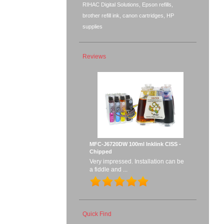
RIHAC Digital Solutions, Epson refills,
brother refill ink, canon cartridges, HP
supplies
Reviews
MFC-J6720DW 100ml Inklink CISS -
Chipped
Very impressed. Installation can be
a fiddle and ...
Quick Find