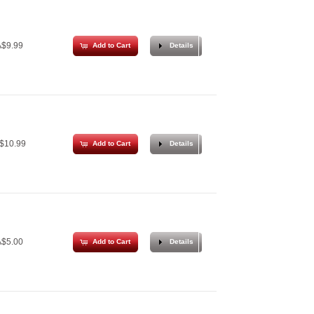
$9.99
Add to Cart
Details
$10.99
Add to Cart
Details
$5.00
Add to Cart
Details