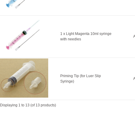
1 x Light Magenta 10ml syringe
A
with needles
Priming Tip (for Luer Slip
A
Syringe)
Displaying
1
to
13
(of
13
products)