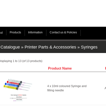
Products
Information
Contact us & Policies
ut
Catalogue
»
Printer Parts & Accessories
»
Syringes
isplaying
1
to
13
(of
13
products)
Product Name
4 x 10ml coloured Syringe and
A
filling needle