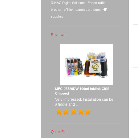
RIHAC Digital Solutions, Epson refills,
brother refill ink, canon cartridges, HP
supplies
Reviews
MFC-J6720DW 100ml Inklink CISS -
Chipped
Very impressed. Installation can be
a fiddle and ...
Quick Find