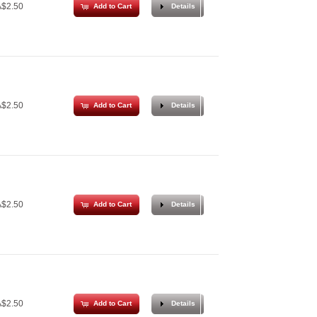
$2.50
Add to Cart
Details
$2.50
Add to Cart
Details
$2.50
Add to Cart
Details
$2.50
Add to Cart
Details