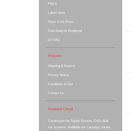
FAQ's
Latest news
Rihac in the Press
Cost Analysis Explained
GV FAQ
Policies
Shipping & Returns
Privacy Notice
Conditions of Use
Contact Us
Keyword Cloud
Continuous Ink Supply System, CISS, Bulk
Ink Systems, Refillable Ink Cartridge, Inklink,