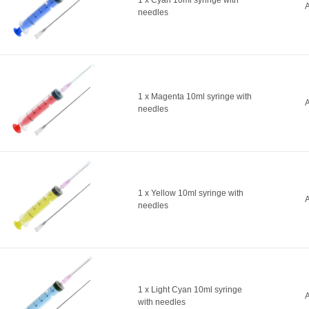
1 x Cyan 10ml syringe with
A
needles
1 x Magenta 10ml syringe with
A
needles
1 x Yellow 10ml syringe with
A
needles
1 x Light Cyan 10ml syringe
A
with needles