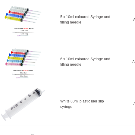
5 x 10ml coloured Syringe and
A
filling needle
6 x 10ml coloured Syringe and
A
filling needle
White 60ml plastic luer slip
A
syringe