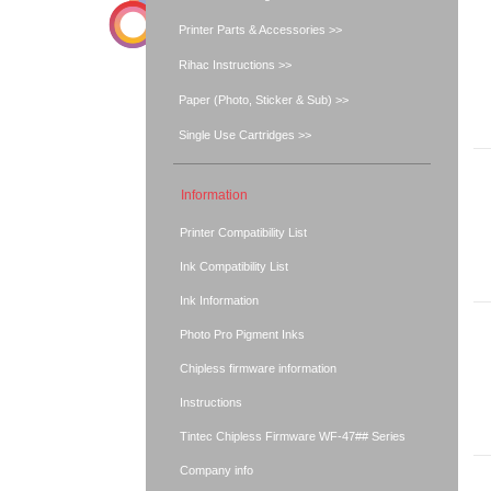
Printer Parts & Accessories >>
Rihac Instructions >>
Paper (Photo, Sticker & Sub) >>
Single Use Cartridges >>
Information
Printer Compatibility List
Ink Compatibility List
Ink Information
Photo Pro Pigment Inks
Chipless firmware information
Instructions
Tintec Chipless Firmware WF-47## Series
Company info