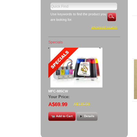
Use keywords to find the product you
are looking for.
advanced search
Specials
MFC-885CW
Your Price:
A$69.99
A$135.00
Add to Cart
Details