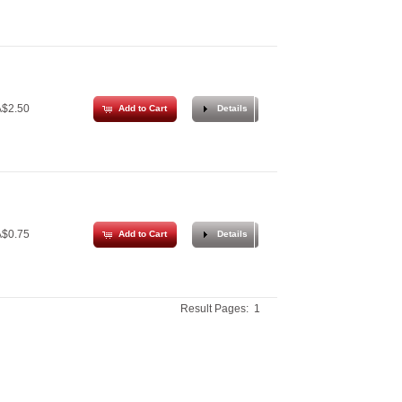
$2.50
Add to Cart
Details
$0.75
Add to Cart
Details
Result Pages:
1