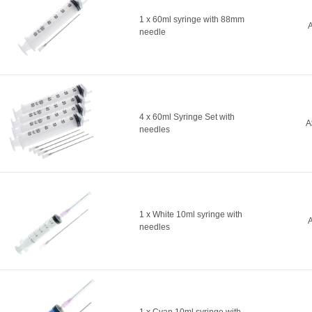
1 x 60ml syringe with 88mm
A
needle
4 x 60ml Syringe Set with
A
needles
1 x White 10ml syringe with
A
needles