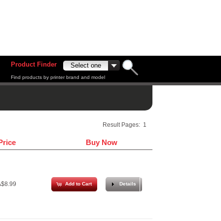
Product Finder
Find products by printer brand and model
Result Pages:
1
Price
Buy Now
$8.99
Add to Cart
Details