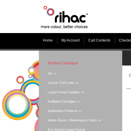
Home
My Account
Cart Contents
Checko
Product Catalogue
Ink >>
D
InkLink CISS Units >>
Large Format Supplies >>
Refillable Cartridges >>
Sublimation Products >>
Waste Boxes / Maintenance Tanks >>
Eco-Solvent Large Format