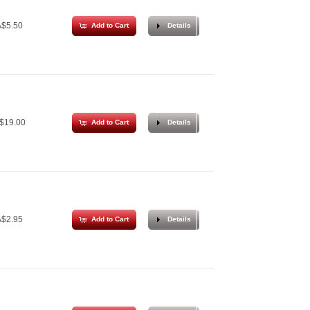
$5.50
Add to Cart
Details
$19.00
Add to Cart
Details
$2.95
Add to Cart
Details