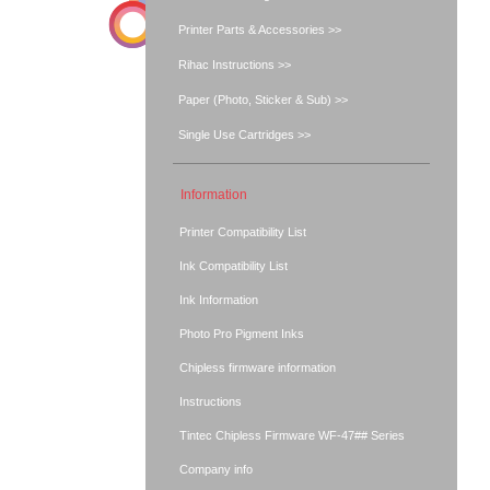
Printer Parts & Accessories >>
Rihac Instructions >>
Paper (Photo, Sticker & Sub) >>
Single Use Cartridges >>
Information
Printer Compatibility List
Ink Compatibility List
Ink Information
Photo Pro Pigment Inks
Chipless firmware information
Instructions
Tintec Chipless Firmware WF-47## Series
Company info