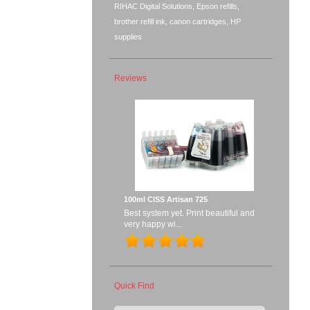
RIHAC Digital Solutions, Epson refills,
brother refill ink, canon cartridges, HP
supplies
Reviews
100ml CISS Artisan 725
Best system yet. Print beautiful and
very happy wi...
Quick Find