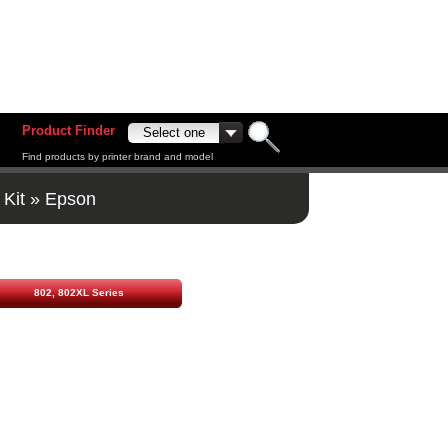
Product Finder
Find products by printer brand and model
 Kit
»
Epson
802, 802XL Series