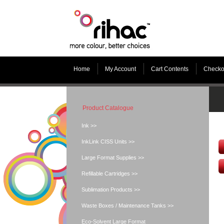
Home
My Account
Cart Contents
Checko
Product Catalogue
Ink >>
InkLink CISS Units >>
Large Format Supplies >>
Refillable Cartridges >>
Sublimation Products >>
Waste Boxes / Maintenance Tanks >>
Eco-Solvent Large Format