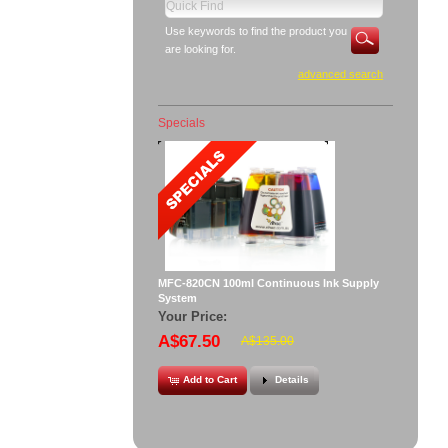
Use keywords to find the product you
are looking for.
advanced search
Specials
MFC-820CN 100ml Continuous Ink Supply
System
Your Price:
A$67.50
A$135.00
Add to Cart
Details