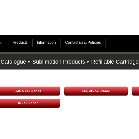
Products
Information
Contact us & Policies
ut
Catalogue
»
Sublimation Products
»
Refillable Cartridge
138 & 140 Series
252, 252XL, 254XL
812XL Series