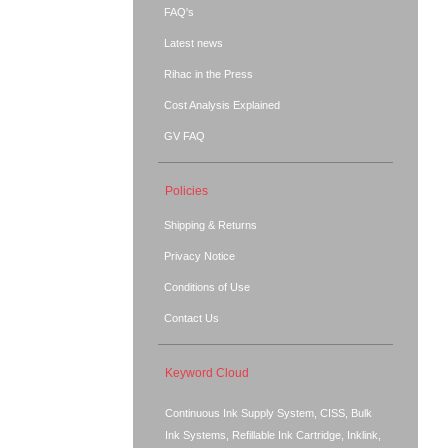
FAQ's
Latest news
Rihac in the Press
Cost Analysis Explained
GV FAQ
Policies
Shipping & Returns
Privacy Notice
Conditions of Use
Contact Us
Keyword Cloud
Continuous Ink Supply System, CISS, Bulk
Ink Systems, Refillable Ink Cartridge, Inklink,