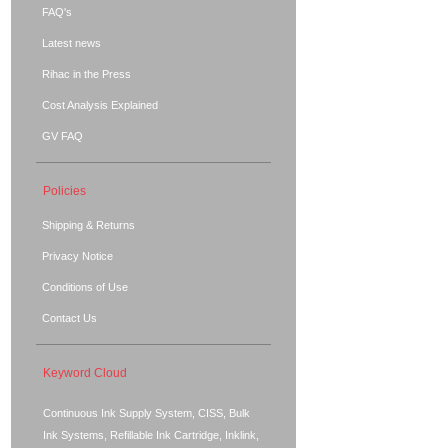
FAQ's
Latest news
Rihac in the Press
Cost Analysis Explained
GV FAQ
Policies
Shipping & Returns
Privacy Notice
Conditions of Use
Contact Us
Keyword Cloud
Continuous Ink Supply System, CISS, Bulk
Ink Systems, Refillable Ink Cartridge, Inklink,