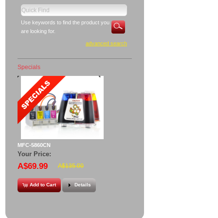
Use keywords to find the product you
are looking for.
advanced search
Specials
MFC-5860CN
Your Price:
A$69.99
A$135.00
Add to Cart
Details