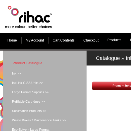
Products
Home
My Account
Cart Contents
Checkout
Catalogue
»
In
Product Catalogue
Ink >>
InkLink CISS Units >>
Pigment Ink
Large Format Supplies >>
Refillable Cartridges >>
Sublimation Products >>
Waste Boxes / Maintenance Tanks >>
Eco-Solvent Large Format