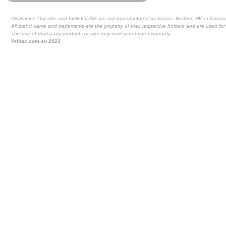
Disclaimer: Our inks and Inklink CISS are not manufactured by Epson, Brother, HP or Canon
All brand name and trademarks are the property of their respective holders and are used for 
The use of third party products or inks may void your printer warranty
©rihac.com.au 2023