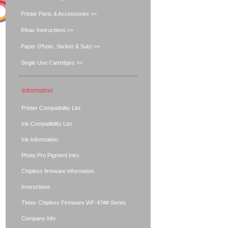
Printer Parts & Accessories >>
Rihac Instructions >>
Paper (Photo, Sticker & Sub) >>
Single Use Cartridges >>
Information
Printer Compatibility List
Ink Compatibility List
Ink Information
Photo Pro Pigment Inks
Chipless firmware information
Instructions
Tintec Chipless Firmware WF-47## Series
Company info