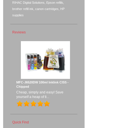
RIHAC Digital Solutions, Epson refills,
brother refill ink, canon cartridges, HP
supplies
Reviews
MFC-J6520DW 100ml Inklink CISS -
Chipped
Cheap, simply and easy! Save
yourself a heap of ti...
Quick Find