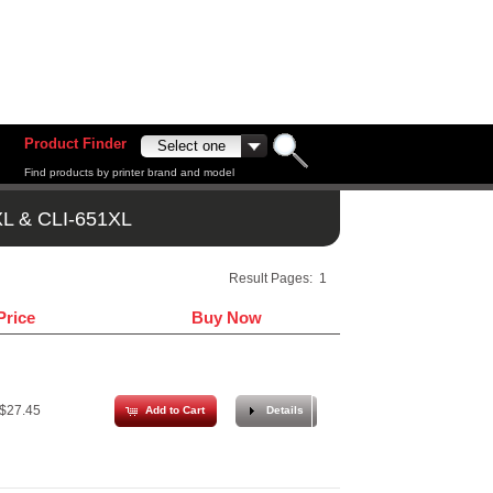
Product Finder
Find products by printer brand and model
L & CLI-651XL
Result Pages:
1
Price
Buy Now
$27.45
Add to Cart
Details