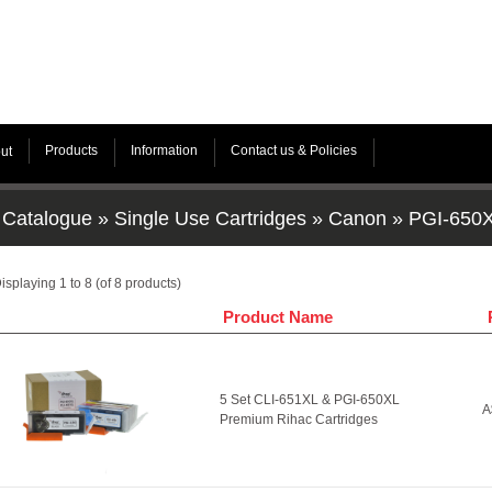
Products
Information
Contact us & Policies
ut
Catalogue
»
Single Use Cartridges
»
Canon
»
PGI-650X
isplaying
1
to
8
(of
8
products)
Product Name
5 Set CLI-651XL & PGI-650XL
A
Premium Rihac Cartridges