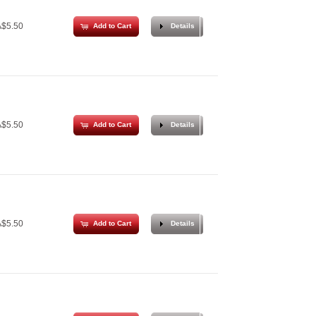
$5.50
Add to Cart
Details
$5.50
Add to Cart
Details
$5.50
Add to Cart
Details