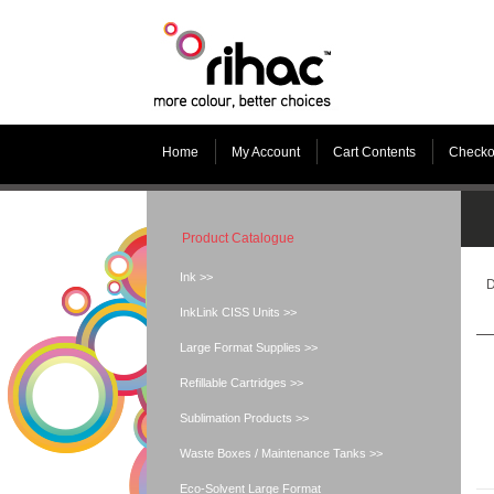
Home
My Account
Cart Contents
Checko
Product Catalogue
Ink >>
D
InkLink CISS Units >>
Large Format Supplies >>
Refillable Cartridges >>
Sublimation Products >>
Waste Boxes / Maintenance Tanks >>
Eco-Solvent Large Format