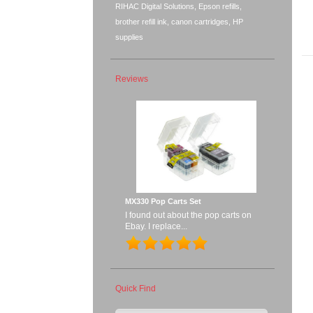
RIHAC Digital Solutions, Epson refills,
brother refill ink, canon cartridges, HP
supplies
Reviews
MX330 Pop Carts Set
I found out about the pop carts on
Ebay. I replace...
Quick Find