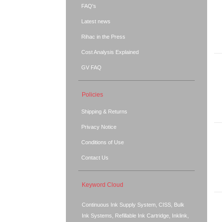
FAQ's
Latest news
Rihac in the Press
Cost Analysis Explained
GV FAQ
Policies
Shipping & Returns
Privacy Notice
Conditions of Use
Contact Us
Keyword Cloud
Continuous Ink Supply System, CISS, Bulk
Ink Systems, Refillable Ink Cartridge, Inklink,