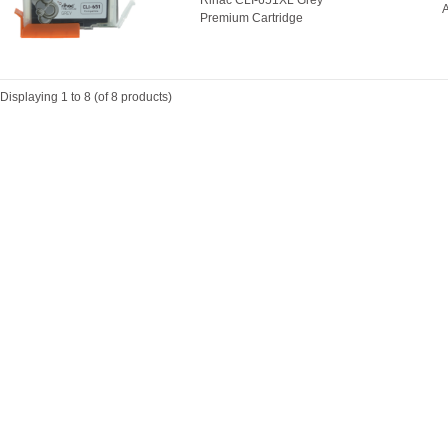
Rihac CLI-651XL Grey
A
Premium Cartridge
Displaying
1
to
8
(of
8
products)