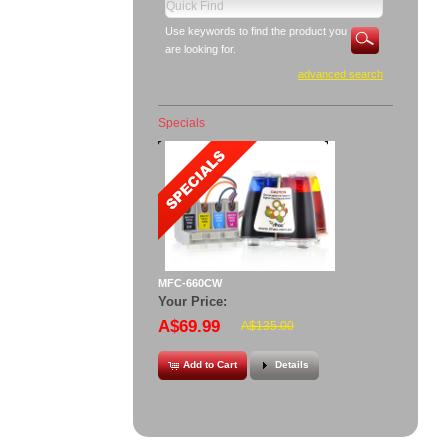
Use keywords to find the product you
are looking for.
advanced search
Specials
MFC-660CW
Your Price:
A$69.99
A$135.00
Add to Cart
Details