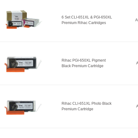
6 Set CLI-651XL & PGI-650XL
A
Premium Rihac Cartridges
Rihac PGI-650XL Pigment
A
Black Premium Cartridge
Rihac CLI-651XL Photo Black
A
Premium Cartridge