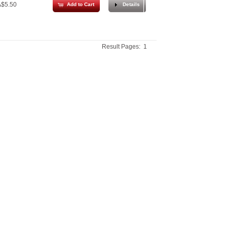
$5.50
Add to Cart
Details
Result Pages:
1