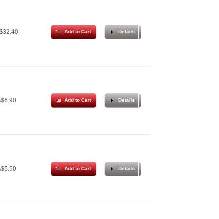
$32.40
Add to Cart
Details
$6.90
Add to Cart
Details
$5.50
Add to Cart
Details