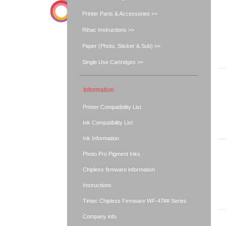
Printer Parts & Accessories >>
Rihac Instructions >>
Paper (Photo, Sticker & Sub) >>
Single Use Cartridges >>
Information
Printer Compatibility List
Ink Compatibility List
Ink Information
Photo Pro Pigment Inks
Chipless firmware information
Instructions
Tintec Chipless Firmware WF-47## Series
Company info