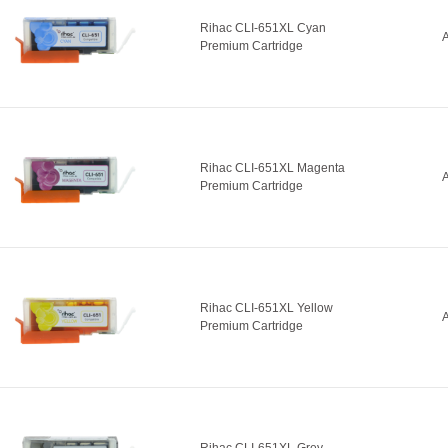
Rihac CLI-651XL Cyan
A
Premium Cartridge
Rihac CLI-651XL Magenta
A
Premium Cartridge
Rihac CLI-651XL Yellow
A
Premium Cartridge