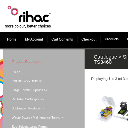
Products
Home
My Account
Cart Contents
Checkout
Catalogue
»
Si
TS3460
Product Catalogue
Ink >>
Displaying
1
to
3
(of
3
p
InkLink CISS Units >>
Large Format Supplies >>
Refillable Cartridges >>
Sublimation Products >>
Waste Boxes / Maintenance Tanks >>
Eco-Solvent Large Format