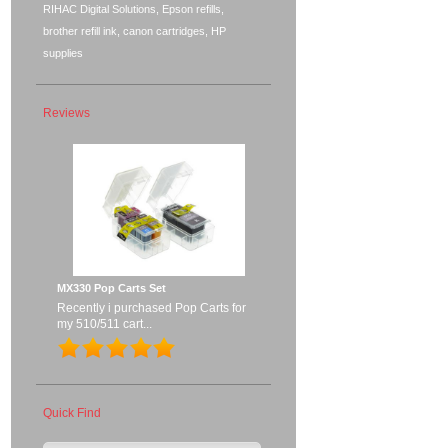
RIHAC Digital Solutions, Epson refills,
brother refill ink, canon cartridges, HP
supplies
Reviews
MX330 Pop Carts Set
Recently i purchased Pop Carts for
my 510/511 cart...
Quick Find