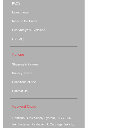
FAQ's
Latest news
Rihac in the Press
Cost Analysis Explained
GV FAQ
Policies
Shipping & Returns
Privacy Notice
Conditions of Use
Contact Us
Keyword Cloud
Continuous Ink Supply System, CISS, Bulk
Ink Systems, Refillable Ink Cartridge, Inklink,