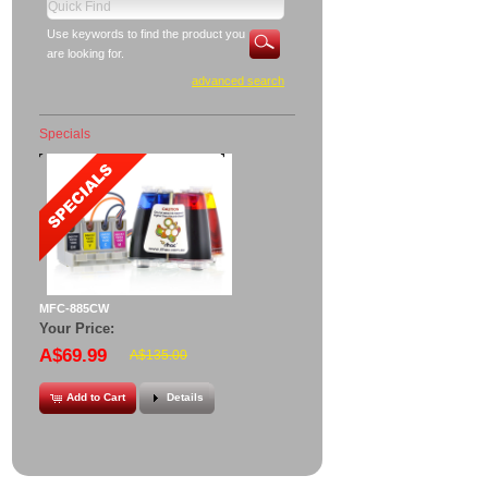
Use keywords to find the product you
are looking for.
advanced search
Specials
MFC-885CW
Your Price:
A$69.99
A$135.00
Add to Cart
Details