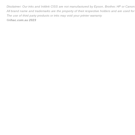
Disclaimer: Our inks and Inklink CISS are not manufactured by Epson, Brother, HP or Canon
All brand name and trademarks are the property of their respective holders and are used for 
The use of third party products or inks may void your printer warranty
©rihac.com.au 2023