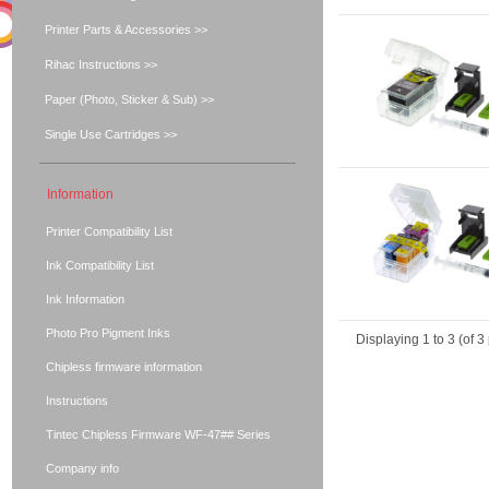
Printer Parts & Accessories >>
Rihac Instructions >>
Paper (Photo, Sticker & Sub) >>
Single Use Cartridges >>
Information
Printer Compatibility List
Ink Compatibility List
Ink Information
Photo Pro Pigment Inks
Displaying
1
to
3
(of
3
Chipless firmware information
Instructions
Tintec Chipless Firmware WF-47## Series
Company info