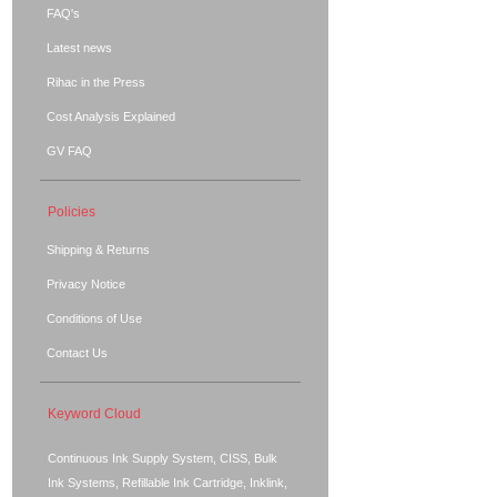
FAQ's
Latest news
Rihac in the Press
Cost Analysis Explained
GV FAQ
Policies
Shipping & Returns
Privacy Notice
Conditions of Use
Contact Us
Keyword Cloud
Continuous Ink Supply System, CISS, Bulk
Ink Systems, Refillable Ink Cartridge, Inklink,