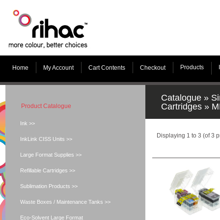
Products
Home
My Account
Cart Contents
Checkout
Catalogue
»
Si
Cartridges
»
M
Product Catalogue
Ink >>
Displaying
1
to
3
(of
3
p
InkLink CISS Units >>
Large Format Supplies >>
Refillable Cartridges >>
Sublimation Products >>
Waste Boxes / Maintenance Tanks >>
Eco-Solvent Large Format