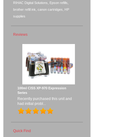
RIHAC Digital Solutions, Epson refills,
brother refill ink, canon cartridges, HP
supplies
Reviews
100ml CISS XP-970 Expression
Series
Recently purchased this unit and
had initial probl...
Quick Find