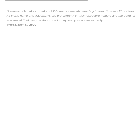
Disclaimer: Our inks and Inklink CISS are not manufactured by Epson, Brother, HP or Canon
All brand name and trademarks are the property of their respective holders and are used for 
The use of third party products or inks may void your printer warranty
©rihac.com.au 2023