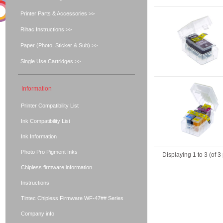
Printer Parts & Accessories >>
Rihac Instructions >>
Paper (Photo, Sticker & Sub) >>
Single Use Cartridges >>
Information
Printer Compatibility List
Ink Compatibility List
Ink Information
Photo Pro Pigment Inks
Displaying
1
to
3
(of
3
Chipless firmware information
Instructions
Tintec Chipless Firmware WF-47## Series
Company info