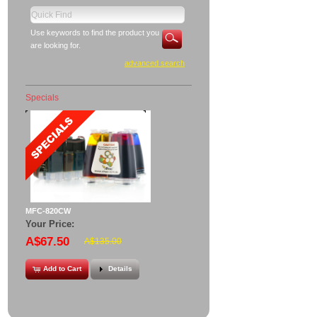
Use keywords to find the product you
are looking for.
advanced search
Specials
MFC-820CW
Your Price:
A$67.50
A$135.00
Add to Cart
Details