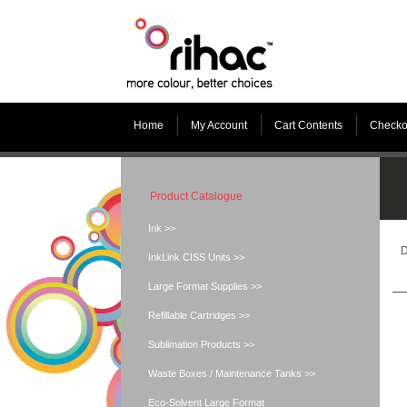
Home
My Account
Cart Contents
Checko
Product Catalogue
Ink >>
D
InkLink CISS Units >>
Large Format Supplies >>
Refillable Cartridges >>
Sublimation Products >>
Waste Boxes / Maintenance Tanks >>
Eco-Solvent Large Format