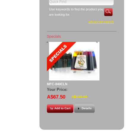
Use keywords to find the product you
are looking for.
advanced search
Specials
MFC-840CLN
Your Price:
A$67.50
A$135.00
Add to Cart
Details