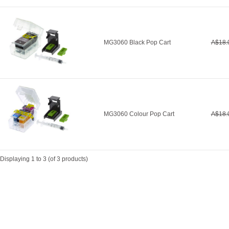
MG3060 Black Pop Cart
A$18.
MG3060 Colour Pop Cart
A$18.
Displaying
1
to
3
(of
3
products)