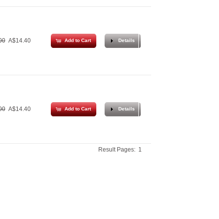
00
A$14.40
Add to Cart
Details
00
A$14.40
Add to Cart
Details
Result Pages:
1