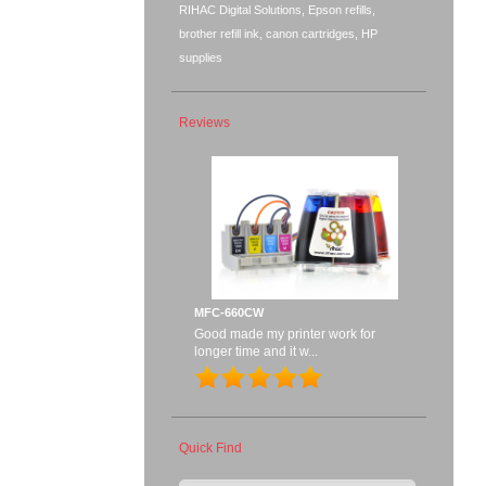
RIHAC Digital Solutions, Epson refills,
brother refill ink, canon cartridges, HP
supplies
Reviews
MFC-660CW
Good made my printer work for
longer time and it w...
Quick Find