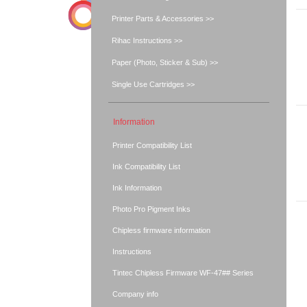
Printer Parts & Accessories >>
Rihac Instructions >>
Paper (Photo, Sticker & Sub) >>
Single Use Cartridges >>
Information
Printer Compatibility List
Ink Compatibility List
Ink Information
Photo Pro Pigment Inks
Chipless firmware information
Instructions
Tintec Chipless Firmware WF-47## Series
Company info