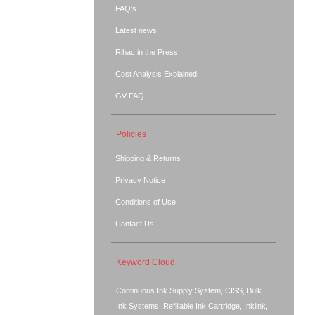
FAQ's
Latest news
Rihac in the Press
Cost Analysis Explained
GV FAQ
Policies
Shipping & Returns
Privacy Notice
Conditions of Use
Contact Us
Keyword Cloud
Continuous Ink Supply System, CISS, Bulk
Ink Systems, Refillable Ink Cartridge, Inklink,