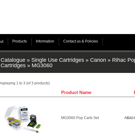
Products
Information
Contact us & Policies
ut
Catalogue
»
Single Use Cartridges
»
Canon
»
Rihac Po
Cartridges
»
MG3060
isplaying
1
to
3
(of
3
products)
Product Name
MG3060 Pop Carts Set
A$32.