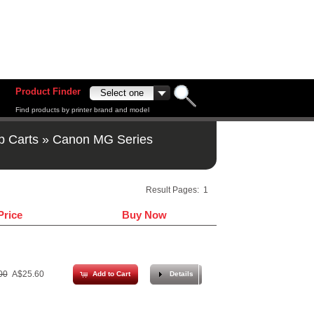
Product Finder
Find products by printer brand and model
p Carts
»
Canon MG Series
Result Pages:
1
Price
Buy Now
00
A$25.60
Add to Cart
Details