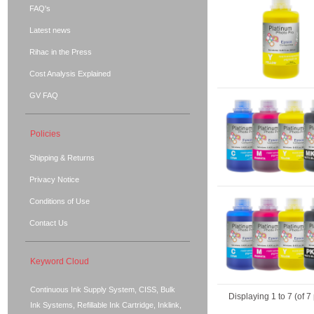
FAQ's
Latest news
Rihac in the Press
Cost Analysis Explained
GV FAQ
Policies
Shipping & Returns
Privacy Notice
Conditions of Use
Contact Us
Keyword Cloud
Continuous Ink Supply System, CISS, Bulk
Displaying
1
to
7
(of
7
Ink Systems, Refillable Ink Cartridge, Inklink,