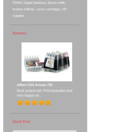
RIHAC Digital Solutions, Epson refills,
brother refill ink, canon cartridges, HP
supplies
Reviews
100ml CISS Artisan 725
Best system yet. Print beautiful and
very happy wi...
Quick Find