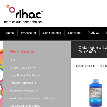
Products
Home
My Account
Cart Contents
Checkout
Catalogue
»
La
Pro 9400
Product Catalogue
Ink >>
Displaying
1
to
7
(of
7
p
InkLink CISS Units >>
Large Format Supplies >>
Refillable Cartridges >>
Sublimation Products >>
Waste Boxes / Maintenance Tanks >>
Eco-Solvent Large Format