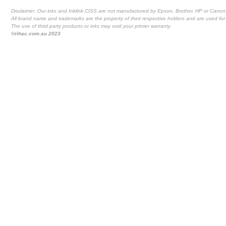
Disclaimer: Our inks and Inklink CISS are not manufactured by Epson, Brother, HP or Canon
All brand name and trademarks are the property of their respective holders and are used for 
The use of third party products or inks may void your printer warranty
©rihac.com.au 2023