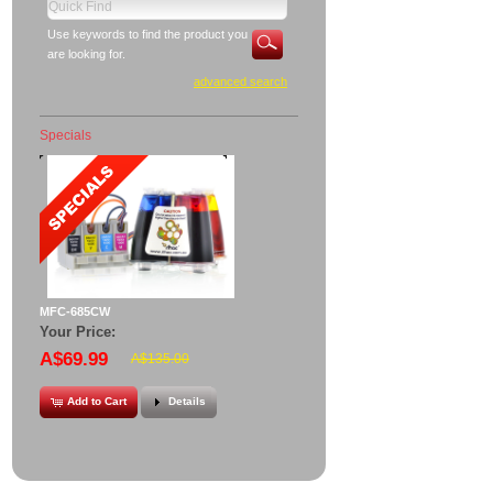
Use keywords to find the product you
are looking for.
advanced search
Specials
MFC-685CW
Your Price:
A$69.99
A$135.00
Add to Cart
Details