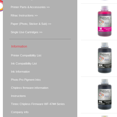
Printer Parts & Accessories >>
Rihac Instructions >>
Paper (Photo, Sticker & Sub) >>
Single Use Cartridges >>
Information
Printer Compatibility List
Ink Compatibility List
Ink Information
Photo Pro Pigment Inks
Chipless firmware information
Instructions
Tintec Chipless Firmware WF-47## Series
Company info