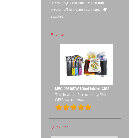
RIHAC Digital Solutions, Epson refills,
brother refill ink, canon cartridges, HP
supplies
Reviews
MFC-J6510DW 100ml Inklink CISS
This is was a fantastic buy. This
CISS system was ...
Quick Find