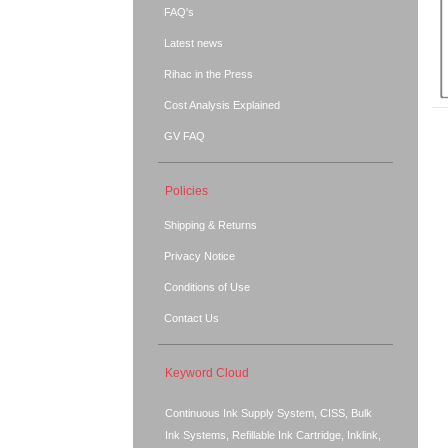
FAQ's
Latest news
Rihac in the Press
Cost Analysis Explained
GV FAQ
Policies
Shipping & Returns
Privacy Notice
Conditions of Use
Contact Us
Keyword Cloud
Continuous Ink Supply System, CISS, Bulk
Ink Systems, Refillable Ink Cartridge, Inklink,