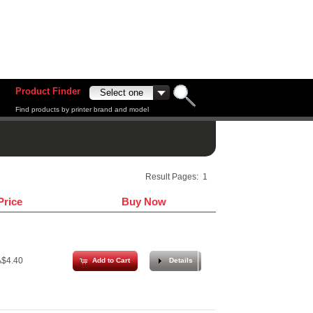
Product Finder
Find products by printer brand and model
Result Pages:
1
Price
Buy Now
$4.40
Add to Cart
Details