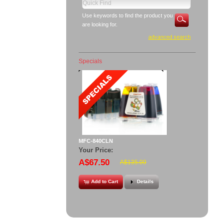
Use keywords to find the product you
are looking for.
advanced search
Specials
MFC-840CLN
Your Price:
A$67.50
A$135.00
Add to Cart
Details