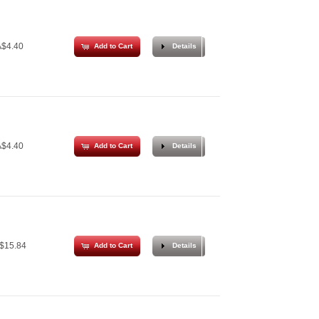
$4.40
Add to Cart
Details
$4.40
Add to Cart
Details
$15.84
Add to Cart
Details