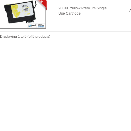
200XL Yellow Premium Single
A
Use Cartridge
Displaying
1
to
5
(of
5
products)