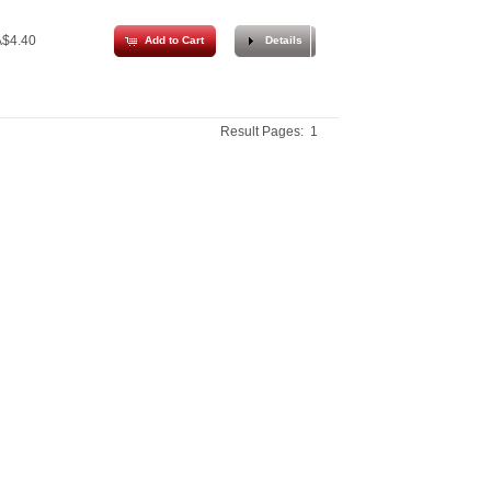
$4.40
Add to Cart
Details
Result Pages:
1