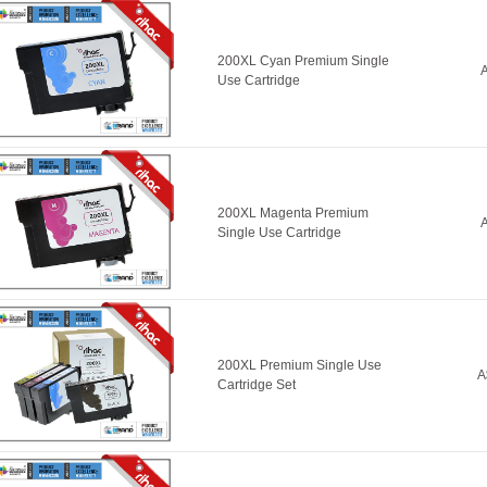
200XL Cyan Premium Single
A
Use Cartridge
200XL Magenta Premium
A
Single Use Cartridge
200XL Premium Single Use
A
Cartridge Set