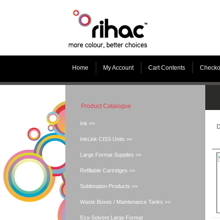
Home
My Account
Cart Contents
Checko
Product Catalogue
Ink >>
D
InkLink CISS Units >>
Large Format Supplies >>
Refillable Cartridges >>
Sublimation Products >>
Waste Boxes / Maintenance Tanks >>
Eco-Solvent Large Format