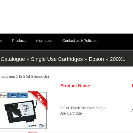
Products
Information
Contact us & Policies
ut
Catalogue
»
Single Use Cartridges
»
Epson
»
200XL
isplaying
1
to
5
(of
5
products)
Product Name
200XL Black Premium Single
A
Use Cartridge