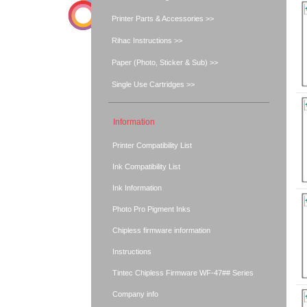
Printer Parts & Accessories >>
Rihac Instructions >>
Paper (Photo, Sticker & Sub) >>
Single Use Cartridges >>
Information
Printer Compatibility List
Ink Compatibility List
Ink Information
Photo Pro Pigment Inks
Chipless firmware information
Instructions
Tintec Chipless Firmware WF-47## Series
Company info