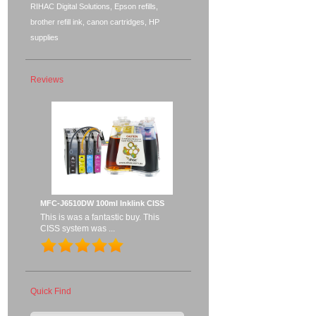
RIHAC Digital Solutions, Epson refills,
brother refill ink, canon cartridges, HP
supplies
Reviews
MFC-J6510DW 100ml Inklink CISS
This is was a fantastic buy. This
CISS system was ...
Quick Find