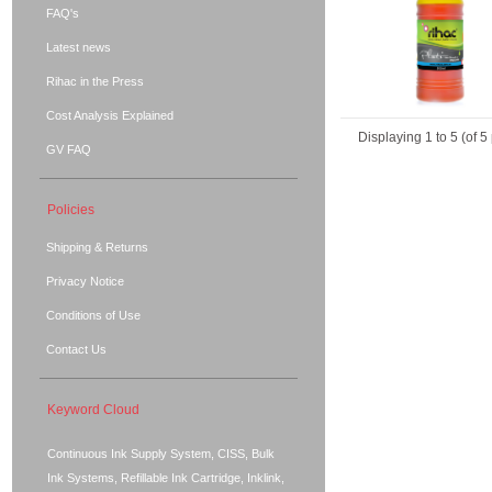
FAQ's
Latest news
Rihac in the Press
Cost Analysis Explained
Displaying
1
to
5
(of
5
GV FAQ
Policies
Shipping & Returns
Privacy Notice
Conditions of Use
Contact Us
Keyword Cloud
Continuous Ink Supply System, CISS, Bulk
Ink Systems, Refillable Ink Cartridge, Inklink,