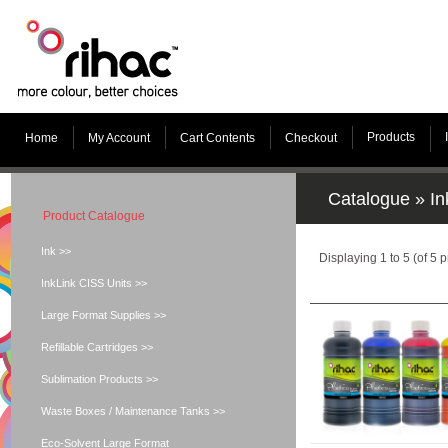
Products
Home
My Account
Cart Contents
Checkout
Catalogue
»
In
Product Catalogue
Ink >>
Displaying
1
to
5
(of
5
p
InkLink CISS Units >>
Large Format Supplies >>
Refillable Cartridges >>
Sublimation Products >>
Waste Boxes / Maintenance Tanks >>
Eco-Solvent Large Format