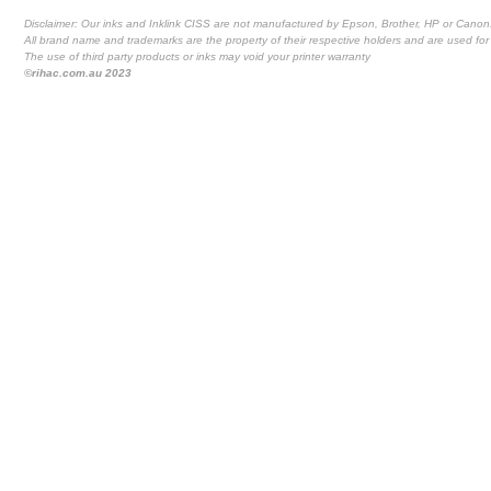
Disclaimer: Our inks and Inklink CISS are not manufactured by Epson, Brother, HP or Canon
All brand name and trademarks are the property of their respective holders and are used for 
The use of third party products or inks may void your printer warranty
©rihac.com.au 2023