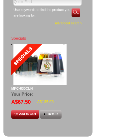
Use keywords to find the product you
are looking for.
advanced search
Specials
MFC-830CLN
Your Price:
A$67.50
A$135.00
Add to Cart
Details