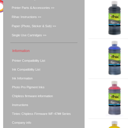
Printer Parts & Accessories >>
Rihac Instructions >>
Paper (Photo, Sticker & Sub) >>
Single Use Cartridges >>
Information
Printer Compatibility List
Ink Compatibility List
Ink Information
Photo Pro Pigment Inks
Chipless firmware information
Instructions
Tintec Chipless Firmware WF-47## Series
Company info