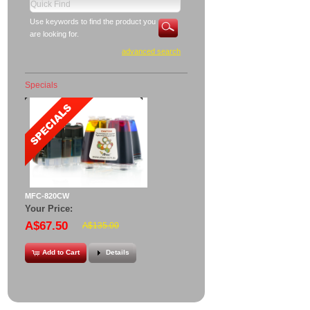
Use keywords to find the product you
are looking for.
advanced search
Specials
MFC-820CW
Your Price:
A$67.50
A$135.00
Add to Cart
Details