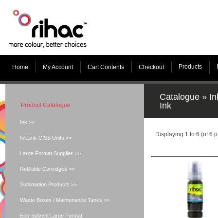
Products
Home
My Account
Cart Contents
Checkout
Catalogue
»
In
Ink
Product Catalogue
Ink >>
Displaying
1
to
6
(of
6
p
InkLink CISS Units >>
Large Format Supplies >>
Refillable Cartridges >>
Sublimation Products >>
Waste Boxes / Maintenance Tanks >>
Eco-Solvent Large Format