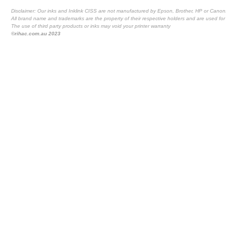
Disclaimer: Our inks and Inklink CISS are not manufactured by Epson, Brother, HP or Canon
All brand name and trademarks are the property of their respective holders and are used for 
The use of third party products or inks may void your printer warranty
©rihac.com.au 2023