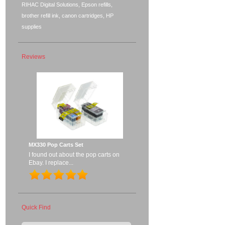
RIHAC Digital Solutions, Epson refills,
brother refill ink, canon cartridges, HP
supplies
Reviews
MX330 Pop Carts Set
I found out about the pop carts on
Ebay. I replace...
Quick Find