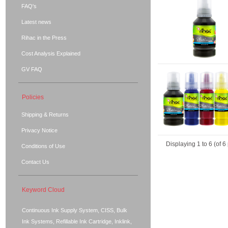
FAQ's
Latest news
Rihac in the Press
Cost Analysis Explained
GV FAQ
Policies
Shipping & Returns
Privacy Notice
Displaying
1
to
6
(of
6
Conditions of Use
Contact Us
Keyword Cloud
Continuous Ink Supply System, CISS, Bulk
Ink Systems, Refillable Ink Cartridge, Inklink,