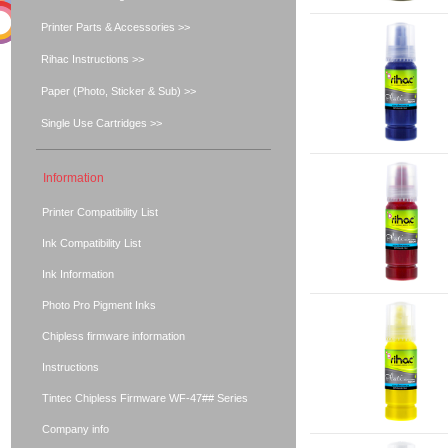
Printer Parts & Accessories >>
Rihac Instructions >>
Paper (Photo, Sticker & Sub) >>
Single Use Cartridges >>
Information
Printer Compatibility List
Ink Compatibility List
Ink Information
Photo Pro Pigment Inks
Chipless firmware information
Instructions
Tintec Chipless Firmware WF-47## Series
Company info