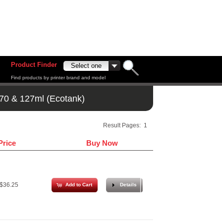
Product Finder
Find products by printer brand and model
70 & 127ml (Ecotank)
Result Pages:
1
Price
Buy Now
$36.25
Add to Cart
Details