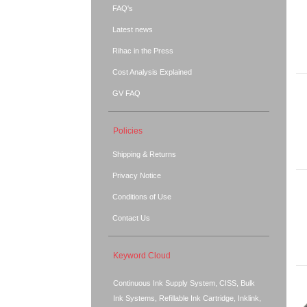
FAQ's
Latest news
Rihac in the Press
Cost Analysis Explained
GV FAQ
Policies
Shipping & Returns
Privacy Notice
Conditions of Use
Contact Us
Keyword Cloud
Continuous Ink Supply System, CISS, Bulk
Ink Systems, Refillable Ink Cartridge, Inklink,