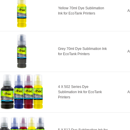
Yellow 70ml Dye Sublimation
A
Ink for EcoTank Printers
Grey 70ml Dye Sublimation Ink
A
for EcoTank Printers
4 X 502 Series Dye
Sublimation Ink for EcoTank
A
Printers