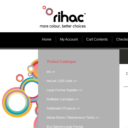
Home
My Account
Cart Contents
Checko
Product Catalogue
Ink >>
D
InkLink CISS Units >>
Large Format Supplies >>
Refillable Cartridges >>
Sublimation Products >>
Waste Boxes / Maintenance Tanks >>
Eco-Solvent Large Format