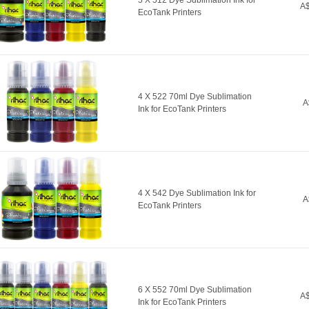
5 X 512 Dye Sublimation Ink for
A$
EcoTank Printers
4 X 522 70ml Dye Sublimation
A
Ink for EcoTank Printers
4 X 542 Dye Sublimation Ink for
A
EcoTank Printers
6 X 552 70ml Dye Sublimation
A$
Ink for EcoTank Printers