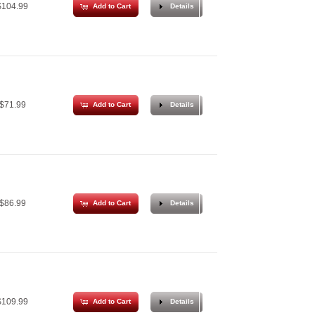
104.99
Add to Cart
Details
$71.99
Add to Cart
Details
$86.99
Add to Cart
Details
109.99
Add to Cart
Details