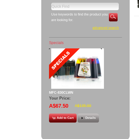
Use keywords to find the product you
are looking for.
advanced search
Specials
MFC-830CLWN
Your Price:
A$67.50
A$135.00
Add to Cart
Details