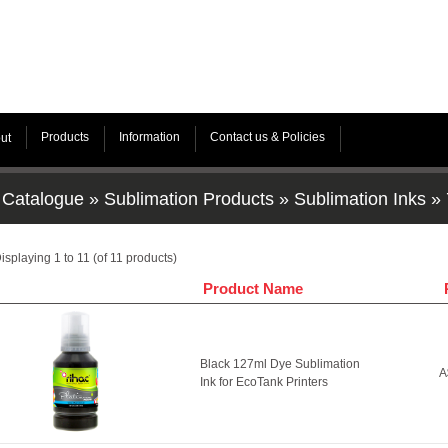
Products
Information
Contact us & Policies
ut
Catalogue
»
Sublimation Products
»
Sublimation Inks
»
isplaying
1
to
11
(of
11
products)
Product Name
Black 127ml Dye Sublimation
A
Ink for EcoTank Printers