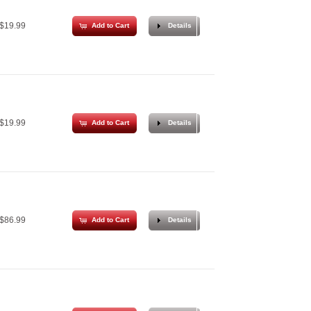
$19.99
Add to Cart
Details
$19.99
Add to Cart
Details
$86.99
Add to Cart
Details