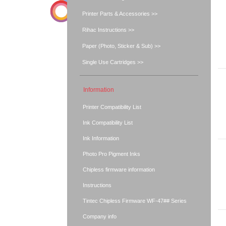
Printer Parts & Accessories >>
Rihac Instructions >>
Paper (Photo, Sticker & Sub) >>
Single Use Cartridges >>
Information
Printer Compatibility List
Ink Compatibility List
Ink Information
Photo Pro Pigment Inks
Chipless firmware information
Instructions
Tintec Chipless Firmware WF-47## Series
Company info