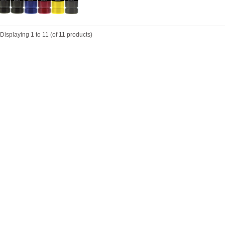
Displaying
1
to
11
(of
11
products)