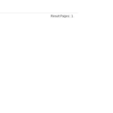
Result Pages:
1