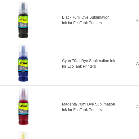
Black 70ml Dye Sublimation
A
Ink for EcoTank Printers
Cyan 70ml Dye Sublimation Ink
A
for EcoTank Printers
Magenta 70ml Dye Sublimation
A
Ink for EcoTank Printers