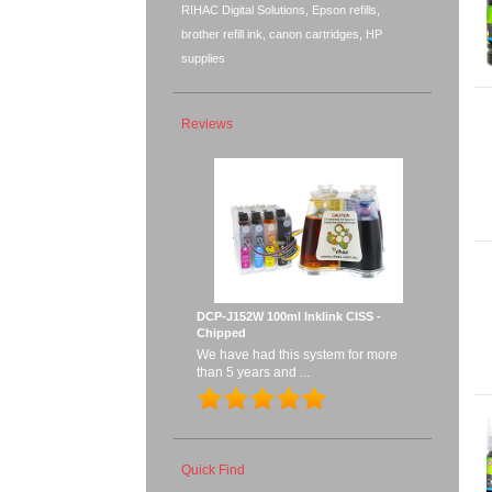
RIHAC Digital Solutions, Epson refills,
brother refill ink, canon cartridges, HP
supplies
Reviews
DCP-J152W 100ml Inklink CISS -
Chipped
We have had this system for more
than 5 years and ...
Quick Find