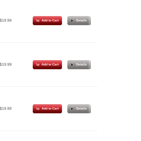
$19.99
Add to Cart
Details
$19.99
Add to Cart
Details
$19.99
Add to Cart
Details