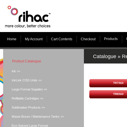
Products
Home
My Account
Cart Contents
Checkout
Catalogue
»
Re
Product Catalogue
Ink >>
InkLink CISS Units >>
TR7560
Large Format Supplies >>
TR8560
Refillable Cartridges >>
Sublimation Products >>
Waste Boxes / Maintenance Tanks >>
Eco-Solvent Large Format