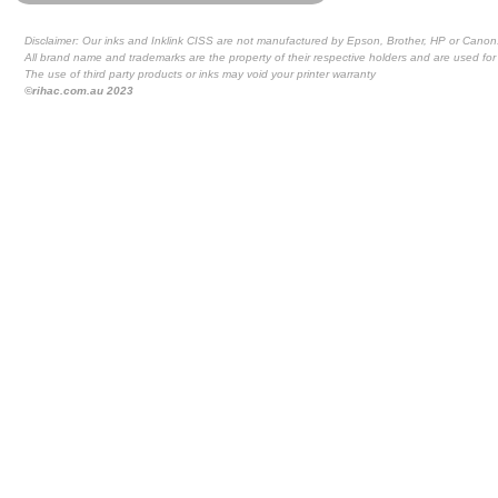
Disclaimer: Our inks and Inklink CISS are not manufactured by Epson, Brother, HP or Canon
All brand name and trademarks are the property of their respective holders and are used for 
The use of third party products or inks may void your printer warranty
©rihac.com.au 2023