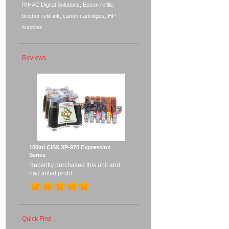
RIHAC Digital Solutions, Epson refills,
brother refill ink, canon cartridges, HP
supplies
Reviews
100ml CISS XP-970 Expression
Series
Recently purchased this unit and
had initial probl...
Quick Find