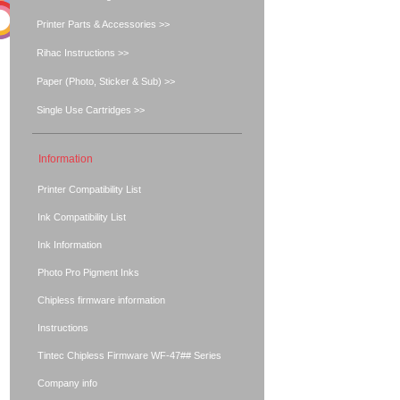
Printer Parts & Accessories >>
Rihac Instructions >>
Paper (Photo, Sticker & Sub) >>
Single Use Cartridges >>
Information
Printer Compatibility List
Ink Compatibility List
Ink Information
Photo Pro Pigment Inks
Chipless firmware information
Instructions
Tintec Chipless Firmware WF-47## Series
Company info