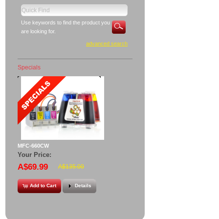
Use keywords to find the product you
are looking for.
advanced search
Specials
MFC-660CW
Your Price:
A$69.99
A$135.00
Add to Cart
Details