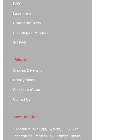
FAQ's
Latest news
Rihac in the Press
Cost Analysis Explained
GV FAQ
Policies
Shipping & Returns
Privacy Notice
Conditions of Use
Contact Us
Keyword Cloud
Continuous Ink Supply System, CISS, Bulk
Ink Systems, Refillable Ink Cartridge, Inklink,