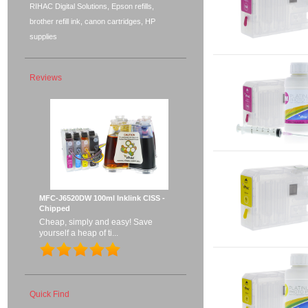
RIHAC Digital Solutions, Epson refills,
brother refill ink, canon cartridges, HP
supplies
Reviews
MFC-J6520DW 100ml Inklink CISS -
Chipped
Cheap, simply and easy! Save
yourself a heap of ti...
Quick Find