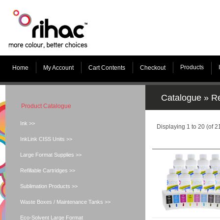
Products
Home
My Account
Cart Contents
Checkout
Catalogue
»
Re
Product Catalogue
Ink >>
Displaying
1
to
20
(of
2
InkLink CISS Units >>
Large Format Supplies >>
Refillable Cartridges >>
Sublimation Products >>
Waste Boxes / Maintenance Tanks >>
Eco-Solvent Large Format