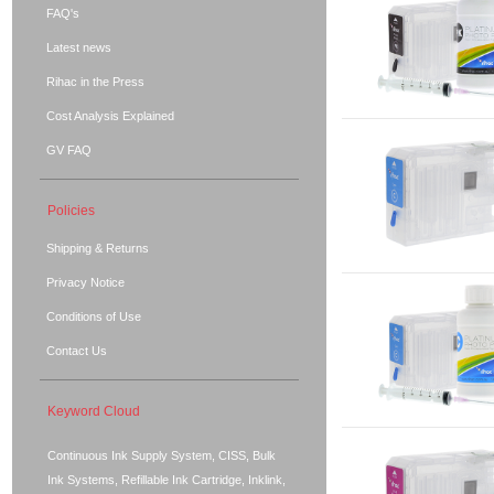
FAQ's
Latest news
Rihac in the Press
Cost Analysis Explained
GV FAQ
Policies
Shipping & Returns
Privacy Notice
Conditions of Use
Contact Us
Keyword Cloud
Continuous Ink Supply System, CISS, Bulk
Ink Systems, Refillable Ink Cartridge, Inklink,