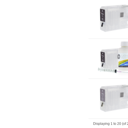
Displaying
1
to
20
(of