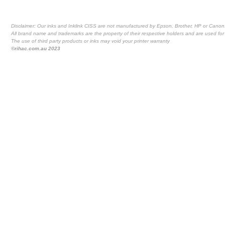
Disclaimer: Our inks and Inklink CISS are not manufactured by Epson, Brother, HP or Canon
All brand name and trademarks are the property of their respective holders and are used for 
The use of third party products or inks may void your printer warranty
©rihac.com.au 2023