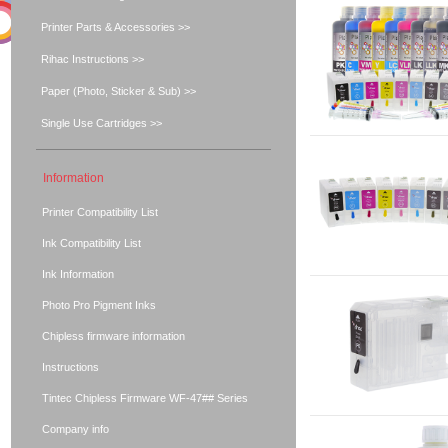
Printer Parts & Accessories >>
Rihac Instructions >>
Paper (Photo, Sticker & Sub) >>
Single Use Cartridges >>
Information
Printer Compatibility List
Ink Compatibility List
Ink Information
Photo Pro Pigment Inks
Chipless firmware information
Instructions
Tintec Chipless Firmware WF-47## Series
Company info