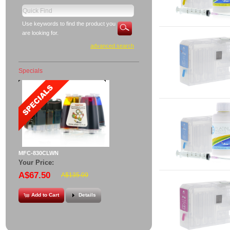
Use keywords to find the product you
are looking for.
advanced search
Specials
MFC-830CLWN
Your Price:
A$67.50
A$135.00
Add to Cart
Details