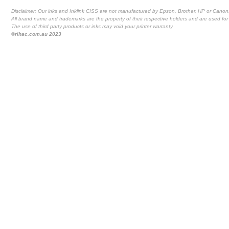
Disclaimer: Our inks and Inklink CISS are not manufactured by Epson, Brother, HP or Canon
All brand name and trademarks are the property of their respective holders and are used for 
The use of third party products or inks may void your printer warranty
©rihac.com.au 2023