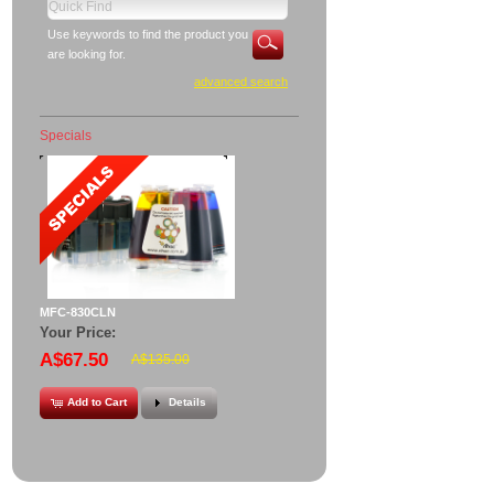
Use keywords to find the product you
are looking for.
advanced search
Specials
MFC-830CLN
Your Price:
A$67.50
A$135.00
Add to Cart
Details