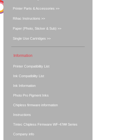
Printer Parts & Accessories >>
Rihac Instructions >>
Paper (Photo, Sticker & Sub) >>
Single Use Cartridges >>
Information
Printer Compatibility List
Ink Compatibility List
Ink Information
Photo Pro Pigment Inks
Chipless firmware information
Instructions
Tintec Chipless Firmware WF-47## Series
Company info