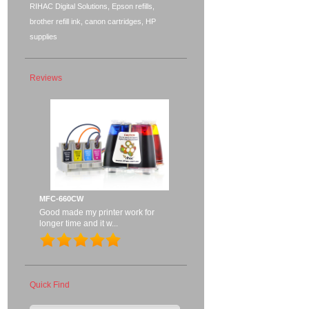
RIHAC Digital Solutions, Epson refills,
brother refill ink, canon cartridges, HP
supplies
Reviews
MFC-660CW
Good made my printer work for
longer time and it w...
Quick Find