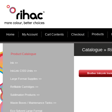
Products
Home
My Account
Cart Contents
Checkout
Catalogue
»
Ri
Product Catalogue
Ink >>
InkLink CISS Units >>
Brother InkLink Inst
Large Format Supplies >>
Refillable Cartridges >>
Sublimation Products >>
Waste Boxes / Maintenance Tanks >>
Eco-Solvent Large Format