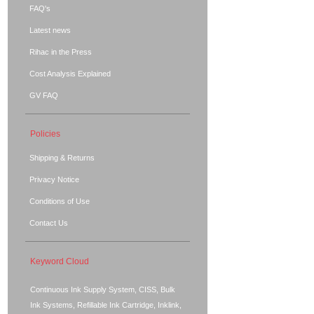
FAQ's
Latest news
Rihac in the Press
Cost Analysis Explained
GV FAQ
Policies
Shipping & Returns
Privacy Notice
Conditions of Use
Contact Us
Keyword Cloud
Continuous Ink Supply System, CISS, Bulk
Ink Systems, Refillable Ink Cartridge, Inklink,