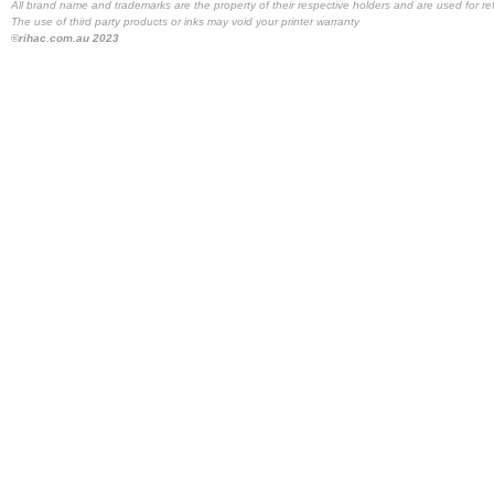
All brand name and trademarks are the property of their respective holders and are used for re
The use of third party products or inks may void your printer warranty
©rihac.com.au 2023