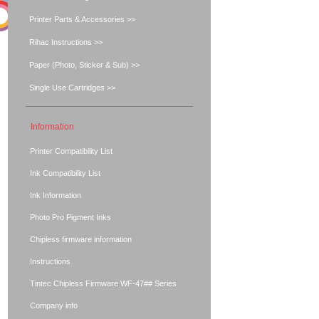
Printer Parts & Accessories >>
Rihac Instructions >>
Paper (Photo, Sticker & Sub) >>
Single Use Cartridges >>
Information
Printer Compatibility List
Ink Compatibility List
Ink Information
Photo Pro Pigment Inks
Chipless firmware information
Instructions
Tintec Chipless Firmware WF-47## Series
Company info