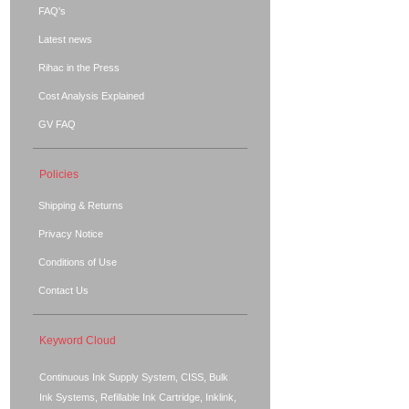
FAQ's
Latest news
Rihac in the Press
Cost Analysis Explained
GV FAQ
Policies
Shipping & Returns
Privacy Notice
Conditions of Use
Contact Us
Keyword Cloud
Continuous Ink Supply System, CISS, Bulk
Ink Systems, Refillable Ink Cartridge, Inklink,