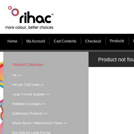
Products
Home
My Account
Cart Contents
Checkout
Product not fo
Product Catalogue
Ink >>
InkLink CISS Units >>
Large Format Supplies >>
Refillable Cartridges >>
Sublimation Products >>
Waste Boxes / Maintenance Tanks >>
Eco-Solvent Large Format