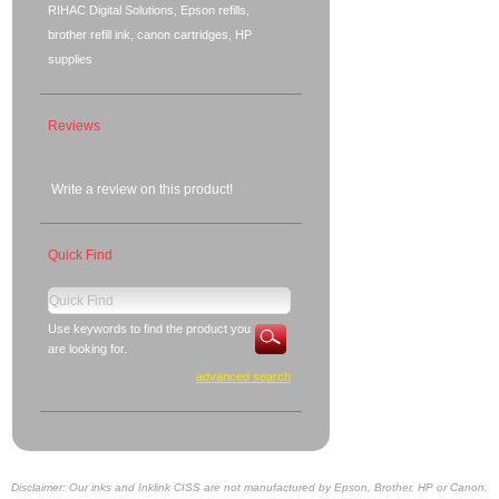
RIHAC Digital Solutions, Epson refills,
brother refill ink, canon cartridges, HP
supplies
Reviews
Write a review on this product!
Quick Find
Use keywords to find the product you
are looking for.
advanced search
Disclaimer: Our inks and Inklink CISS are not manufactured by Epson, Brother, HP or Canon.