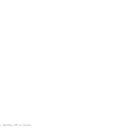
n, Brother, HP or Canon.