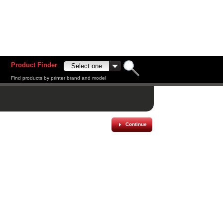
Product Finder
Find products by printer brand and model
Continue