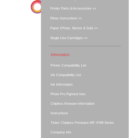
Printer Parts & Accessories >>
Rihac Instructions >>
Paper (Photo, Sticker & Sub) >>
Single Use Cartridges >>
Information
Printer Compatibility List
Ink Compatibility List
Ink Information
Photo Pro Pigment Inks
Chipless firmware information
Instructions
Tintec Chipless Firmware WF-47## Series
Company info