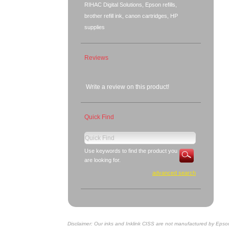
RIHAC Digital Solutions, Epson refills,
brother refill ink, canon cartridges, HP
supplies
Reviews
Write a review on this product!
Quick Find
Use keywords to find the product you
are looking for.
advanced search
Disclaimer: Our inks and Inklink CISS are not manufactured by Epso