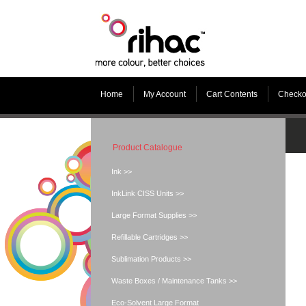
Home
My Account
Cart Contents
Checko
Product Catalogue
Ink >>
InkLink CISS Units >>
Large Format Supplies >>
Refillable Cartridges >>
Sublimation Products >>
Waste Boxes / Maintenance Tanks >>
Eco-Solvent Large Format