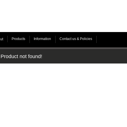
Products
Information
Contact us & Policies
ut
Product not found!