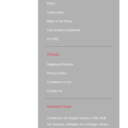
FAQ's
Latest news
Rihac in the Press
Cost Analysis Explained
GV FAQ
Policies
Shipping & Returns
Privacy Notice
Conditions of Use
Contact Us
Keyword Cloud
Continuous Ink Supply System, CISS, Bulk
Ink Systems, Refillable Ink Cartridge, Inklink,