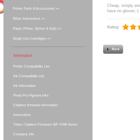
Cheap, simply and
Printer Parts & Accessories >>
have no gloves;-)
Rihac Instructions >>
Rating:
Paper (Photo, Sticker & Sub) >>
Single Use Cartridges >>
Back
Information
Printer Compatibility List
Ink Compatibility List
Ink Information
Photo Pro Pigment Inks
Chipless firmware information
Instructions
Tintec Chipless Firmware WF-47## Series
Company info