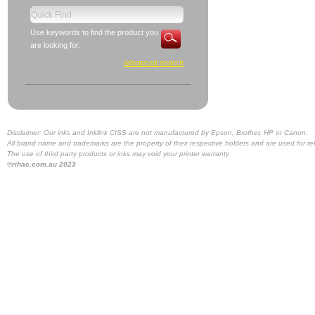
Use keywords to find the product you
are looking for.
advanced search
Disclaimer: Our inks and Inklink CISS are not manufactured by Epson, Brother, HP or Canon.
All brand name and trademarks are the property of their respective holders and are used for re
The use of third party products or inks may void your printer warranty
©rihac.com.au 2023