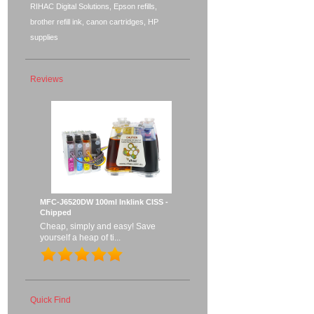
RIHAC Digital Solutions, Epson refills,
brother refill ink, canon cartridges, HP
supplies
Reviews
MFC-J6520DW 100ml Inklink CISS -
Chipped
Cheap, simply and easy! Save
yourself a heap of ti...
Quick Find