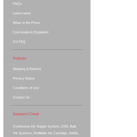
FAQ's
Latest news
Rihac in the Press
Cost Analysis Explained
GV FAQ
Policies
Shipping & Returns
Privacy Notice
Conditions of Use
Contact Us
Keyword Cloud
Continuous Ink Supply System, CISS, Bulk
Ink Systems, Refillable Ink Cartridge, Inklink,