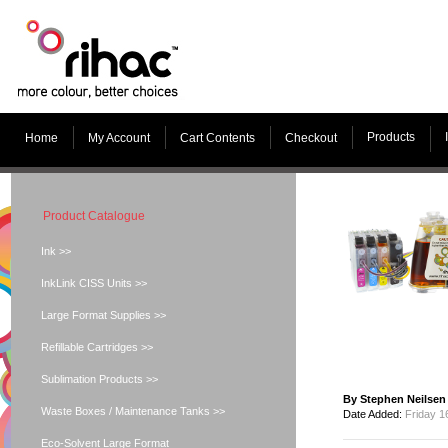
Products
Home
My Account
Cart Contents
Checkout
Product Catalogue
Ink >>
InkLink CISS Units >>
Large Format Supplies >>
Refillable Cartridges >>
Sublimation Products >>
By Stephen Neilsen
Waste Boxes / Maintenance Tanks >>
Date Added:
Friday 1
Eco-Solvent Large Format