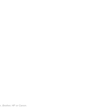
n, Brother, HP or Canon.