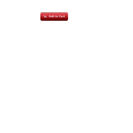
Add to Cart