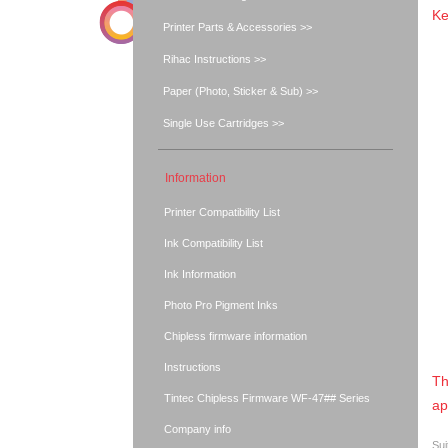
Ke
Printer Parts & Accessories >>
Rihac Instructions >>
Paper (Photo, Sticker & Sub) >>
Single Use Cartridges >>
Information
Printer Compatibility List
Ink Compatibility List
Ink Information
Photo Pro Pigment Inks
Chipless firmware information
Instructions
Th
Tintec Chipless Firmware WF-47## Series
ap
Company info
Sui