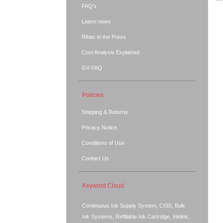
FAQ's
Latest news
Rihac in the Press
Cost Analysis Explained
GV FAQ
Policies
Shipping & Returns
Privacy Notice
Conditions of Use
Contact Us
Keyword Cloud
Continuous Ink Supply System, CISS, Bulk
Ink Systems, Refillable Ink Cartridge, Inklink,