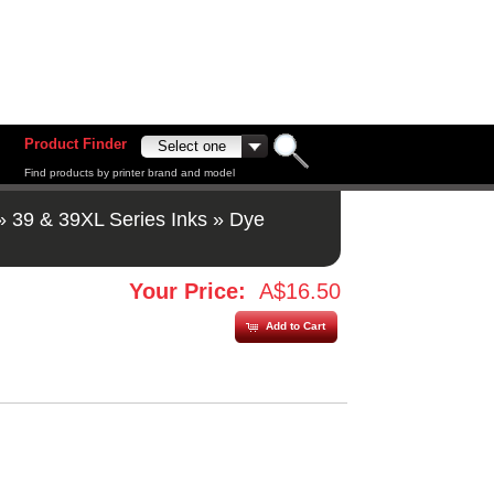
Product Finder
Find products by printer brand and model
»
39 & 39XL Series Inks
»
Dye
Your Price:
A$16.50
Add to Cart