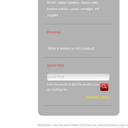
RIHAC Digital Solutions, Epson refills,
brother refill ink, canon cartridges, HP
supplies
Reviews
Write a review on this product!
Quick Find
Use keywords to find the product you
are looking for.
advanced search
Disclaimer: Our inks and Inklink CISS are not manufactured by Epso