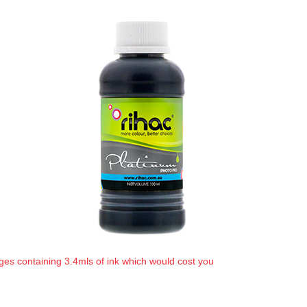
ges containing 3.4mls of ink which would cost you