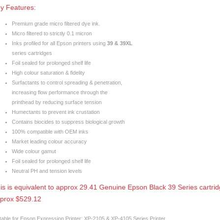
y Features:
Premium grade micro filtered dye ink.
Micro filtered to strictly 0.1 micron
Inks profiled for all Epson printers using
39 & 39XL
series cartridges
Foil sealed for prolonged shelf life
High colour saturation & fidelity
Surfactants to control spreading & penetration,
increasing flow performance through the
printhead by reducing surface tension
Humectants to prevent ink crustation
Contains biocides to suppress biological growth
100% compatible with OEM inks
Market leading colour accuracy
Wide colour gamut
Foil sealed for prolonged shelf life
Neutral PH and tension levels
is is equivalent to approx 29.41 Genuine Epson Black 39 Series cartrid
prox $529.12
table for Epson Expression Printer: XP-2105 & XP-4105 Series Printer