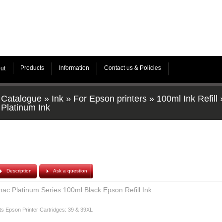
Products
Information
Contact us & Policies
ut
Catalogue
»
Ink
»
For Epson printers
»
100ml Ink Refill
Platinum Ink
Description
Ask a question
hac Platinum Series 100ml Black Epson Refill Ink
ts Epson Printer Cartridges: 39 & 39XL