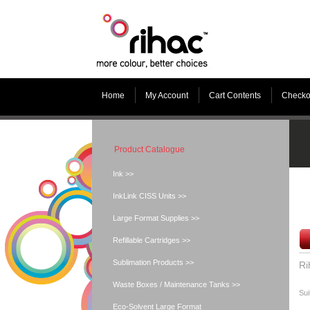
Home
My Account
Cart Contents
Checko
Product Catalogue
Ink >>
InkLink CISS Units >>
Large Format Supplies >>
Refillable Cartridges >>
Sublimation Products >>
Ri
Waste Boxes / Maintenance Tanks >>
Sui
Eco-Solvent Large Format