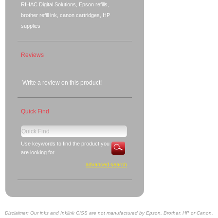
RIHAC Digital Solutions, Epson refills,
brother refill ink, canon cartridges, HP
supplies
Reviews
Write a review on this product!
Quick Find
Use keywords to find the product you
are looking for.
advanced search
Disclaimer: Our inks and Inklink CISS are not manufactured by Epson, Brother, HP or Canon.