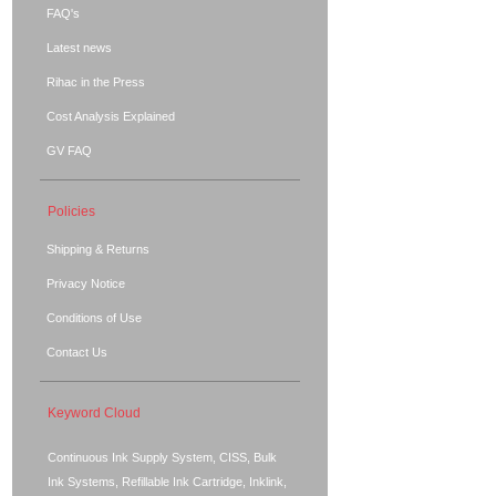
FAQ's
Latest news
Rihac in the Press
Cost Analysis Explained
GV FAQ
Policies
Shipping & Returns
Privacy Notice
Conditions of Use
Contact Us
Keyword Cloud
Continuous Ink Supply System, CISS, Bulk
Ink Systems, Refillable Ink Cartridge, Inklink,