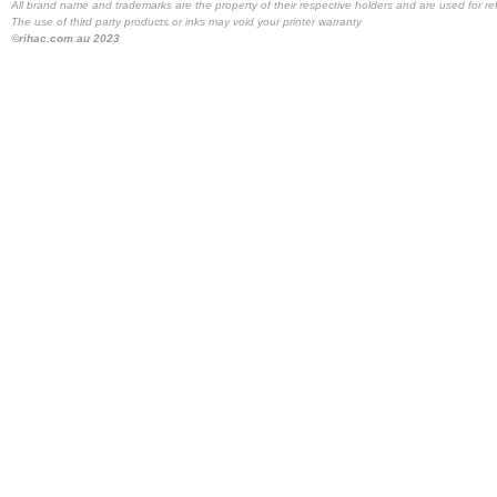
All brand name and trademarks are the property of their respective holders and are used for re
The use of third party products or inks may void your printer warranty
©rihac.com.au 2023