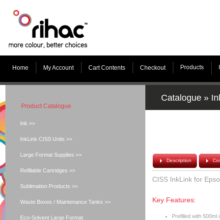
Products
Home
My Account
Cart Contents
Checkout
Catalogue
»
In
Product Catalogue
Ink >>
InkLink CISS Units >>
Large Format Supplies >>
Description
Cos
Refillable Cartridges >>
CISS InkLink for Eps
Sublimation Products >>
Key Features:
Waste Boxes / Maintenance Tanks >>
Prefilled with 500m
Eco-Solvent Large Format