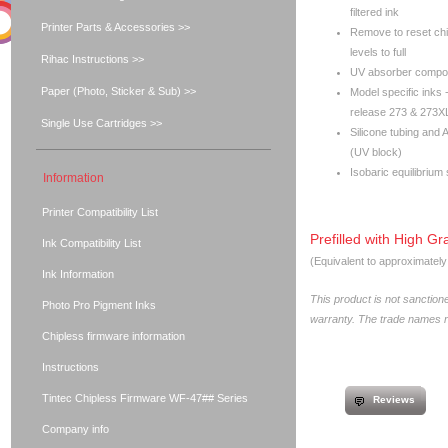
filtered ink
Printer Parts & Accessories >>
Remove to reset chip
levels to full
Rihac Instructions >>
UV absorber compone
Paper (Photo, Sticker & Sub) >>
Model specific inks 
release 273 & 273XL
Single Use Cartridges >>
Silicone tubing and 
(UV block)
Isobaric equilibrium
Information
Printer Compatibility List
Prefilled with High Gr
Ink Compatibility List
(Equivalent to approximatel
Ink Information
This product is not sanctio
Photo Pro Pigment Inks
warranty. The trade names re
Chipless firmware information
Instructions
Tintec Chipless Firmware WF-47## Series
Reviews
Company info