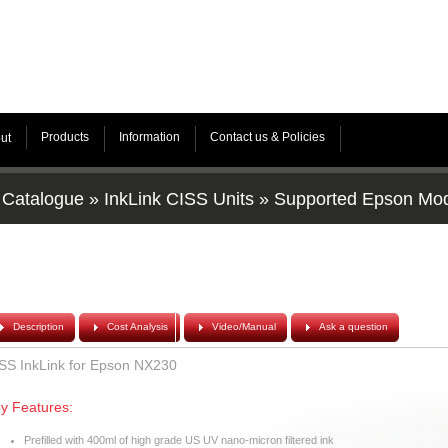
Products
Information
Contact us & Policies
ut
Catalogue
»
InkLink CISS Units
»
Supported Epson Mo
Description
Cost Analysis
Video/Manual
Ask a question
SS InkLink for Epson NX230
y Features:
Prefilled with 400ml of high grade US UV nano-micron filtered ink