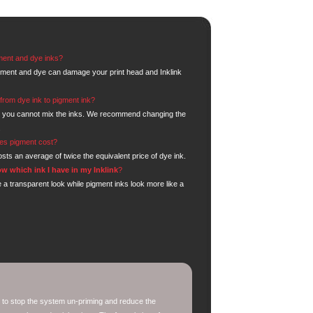
ment and dye inks?
gment and dye can damage your print head and Inklink
from dye ink to pigment ink?
 you cannot mix the inks. We recommend changing the
.
s pigment cost?
sts an average of twice the equivalent price of dye ink.
w which ink I have in my Inklink
?
 a transparent look while pigment inks look more like a
 to stop the system un-priming and reduce the