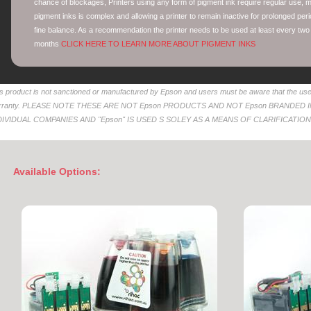
chance of blockages, Printers using any form of pigment ink require regular use, mo
pigment inks is complex and allowing a printer to remain inactive for prolonged peri
fine balance. As a recommendation the printer needs to be used at least every two
months
CLICK HERE TO LEARN MORE ABOUT PIGMENT INKS
s product is not sanctioned or manufactured by Epson and users must be aware that the use 
rranty. PLEASE NOTE THESE ARE NOT Epson PRODUCTS AND NOT Epson BRANDED
DIVIDUAL COMPANIES AND "Epson" IS USED S SOLEY AS A MEANS OF CLARIFICATION
Available Options: