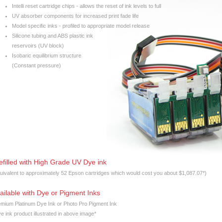
Intelli reset cartridge chips - allows the reset of ink levels to full
UV absorber components for increased print fade life
Model specific inks - profiled to appropriate model release
Silicone tubing and ABS plastic ink
reservoirs (UV block)
Isobaric equilibrium structure
(Constant pressure)
efilled with High Grade UV Dye ink
uivalent to approximately 52 Epson cartridges which would cost you about $1,087.07*)
ailable with Dye or Pigment Inks
mium Platinum Dye Ink or Photo Pro Pigment Ink
e ink product illustrated in above image*