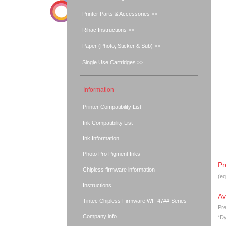
Printer Parts & Accessories >>
Rihac Instructions >>
Paper (Photo, Sticker & Sub) >>
Single Use Cartridges >>
Information
Printer Compatibility List
Ink Compatibility List
Ink Information
Photo Pro Pigment Inks
Pr
Chipless firmware information
(eq
Instructions
Av
Tintec Chipless Firmware WF-47## Series
Pre
Company info
*Dy