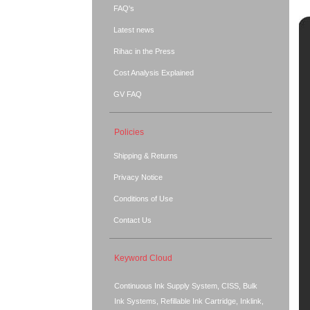
FAQ's
Latest news
Rihac in the Press
Cost Analysis Explained
GV FAQ
Policies
Shipping & Returns
Privacy Notice
Conditions of Use
Contact Us
Keyword Cloud
Continuous Ink Supply System, CISS, Bulk
Ink Systems, Refillable Ink Cartridge, Inklink,