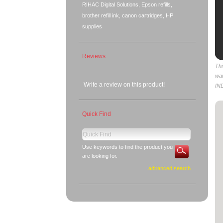
RIHAC Digital Solutions, Epson refills,
brother refill ink, canon cartridges, HP
supplies
Reviews
Thi
wa
Write a review on this product!
IN
Quick Find
Use keywords to find the product you
are looking for.
advanced search