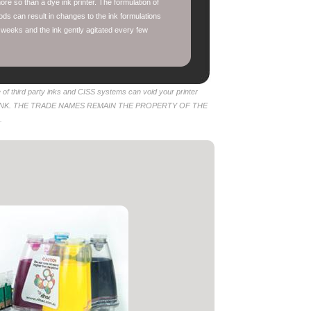
re so than a dye ink printer. The formulation of
ods can result in changes to the ink formulations
 weeks and the ink gently agitated every few
of third party inks and CISS systems can void your printer
 INK. THE TRADE NAMES REMAIN THE PROPERTY OF THE
.