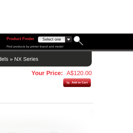
Product Finder
Find products by printer brand and model
dels
»
NX Series
Your Price:
A$120.00
Add to Cart