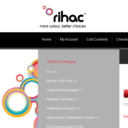
Home
My Account
Cart Contents
Checko
Product Catalogue
Ink >>
InkLink CISS Units >>
Large Format Supplies >>
Refillable Cartridges >>
CI
Sublimation Products >>
Ke
Waste Boxes / Maintenance Tanks >>
Eco-Solvent Large Format