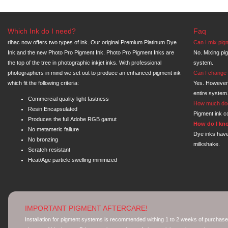
Which Ink do I need?
Faq
rihac now offers two types of ink. Our original Premium Platinum Dye
Can I mix pig
Ink and the new Photo Pro Pigment Ink. Photo Pro Pigment Inks are
No. Mixing pi
the top of the tree in photographic inkjet inks. With professional
system.
photographers in mind we set out to produce an enhanced pigment ink
Can I change 
which fit the following criteria:
Yes. However
entire system
Commercial quality light fastness
How much doe
Resin Encapsulated
Pigment ink co
Produces the full Adobe RGB gamut
How do I kno
No metameric failure
Dye inks have
No bronzing
milkshake.
Scratch resistant
Heat/Age particle swelling minimized
IMPORTANT PIGMENT AFTERCARE!
Installation for pigment systems is recommended withing 1 to 2 weeks of purchase