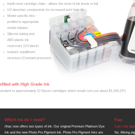
Intelli reset cartridge chips - allows the reset of ink levels to full
UV absorber components for increased print fade life
Model specific inks -
profiled to appropriate
model release
Silicone tubing and
ABS plastic ink
reservoirs (UV block)
Isobaric equilibrium
structure (Constant pressure)
efilled with High Grade Ink
uivalent to approximately 52 Epson cartridges which would cost you about $1,294,23*)
Which Ink do I need?
Faq
rihac now offers two types of ink. Our original Premium Platinum Dye
Can I mix pig
Ink and the new Photo Pro Pigment Ink. Photo Pro Pigment Inks are
No. Mixing pi