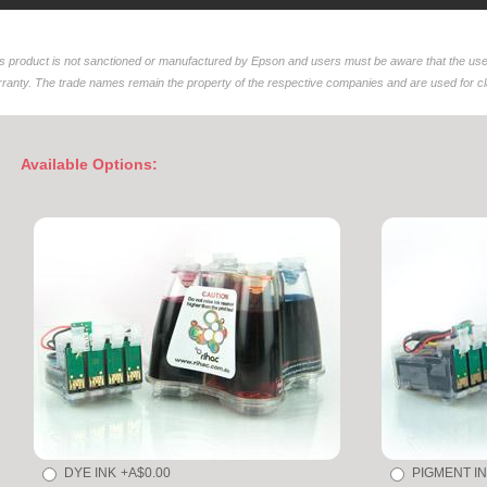
s product is not sanctioned or manufactured by Epson and users must be aware that the use 
ranty. The trade names remain the property of the respective companies and are used for clar
Available Options:
DYE INK
+A$0.00
PIGMENT I