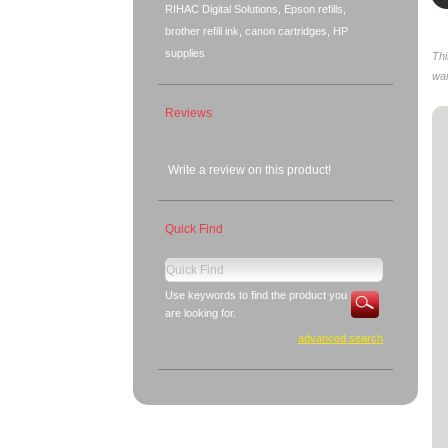
RIHAC Digital Solutions, Epson refills,
brother refill ink, canon cartridges, HP
supplies
Thi
war
Reviews
Write a review on this product!
Quick Find
Use keywords to find the product you
are looking for.
advanced search