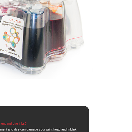
ment and dye inks?
gment and dye can damage your print head and Inklink