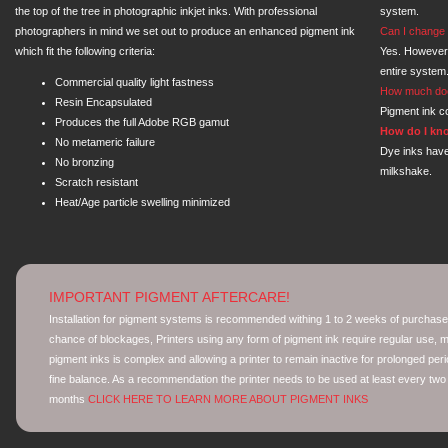
the top of the tree in photographic inkjet inks. With professional
system.
photographers in mind we set out to produce an enhanced pigment ink
Can I change 
which fit the following criteria:
Yes. However
entire system
Commercial quality light fastness
How much doe
Resin Encapsulated
Pigment ink co
Produces the full Adobe RGB gamut
How do I kno
No metameric failure
Dye inks have
No bronzing
milkshake.
Scratch resistant
Heat/Age particle swelling minimized
IMPORTANT PIGMENT AFTERCARE!
Installation for pigment systems is recommended withing 1 to 2 weeks of purchase
chance of blockages, Printers using any form of pigment ink require regular use, mo
pigment inks is complex and allowing a printer to remain inactive for prolonged peri
fine balance. As a recommendation the printer needs to be used at least every two
months
CLICK HERE TO LEARN MORE ABOUT PIGMENT INKS