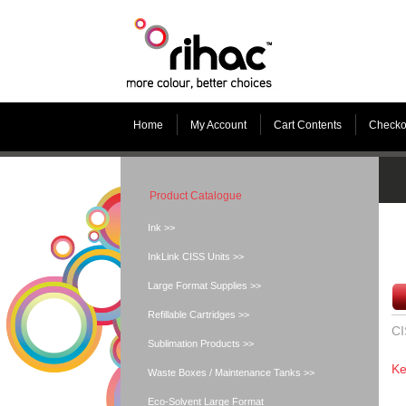
Home
My Account
Cart Contents
Checko
Product Catalogue
Ink >>
InkLink CISS Units >>
Large Format Supplies >>
Refillable Cartridges >>
CI
Sublimation Products >>
Ke
Waste Boxes / Maintenance Tanks >>
Eco-Solvent Large Format