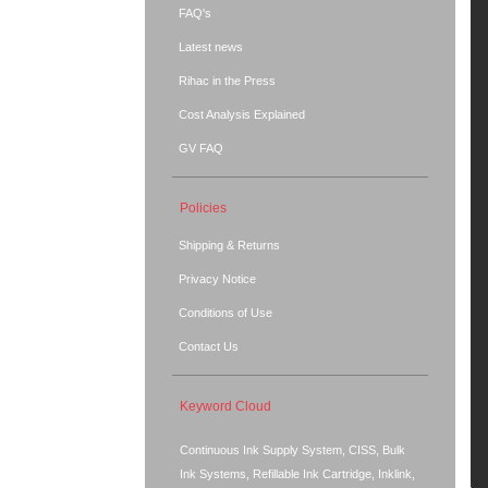
FAQ's
Latest news
Rihac in the Press
Cost Analysis Explained
GV FAQ
Policies
Shipping & Returns
Privacy Notice
Conditions of Use
Contact Us
Keyword Cloud
Continuous Ink Supply System, CISS, Bulk
Ink Systems, Refillable Ink Cartridge, Inklink,