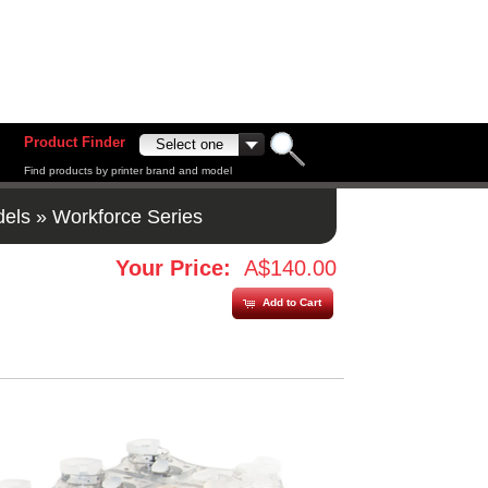
Product Finder
Find products by printer brand and model
dels
»
Workforce Series
Your Price:
A$140.00
Add to Cart