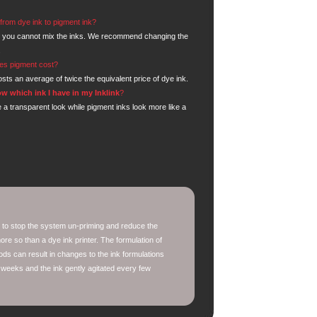
from dye ink to pigment ink?
 you cannot mix the inks. We recommend changing the
.
s pigment cost?
sts an average of twice the equivalent price of dye ink.
w which ink I have in my Inklink
?
 a transparent look while pigment inks look more like a
 to stop the system un-priming and reduce the
re so than a dye ink printer. The formulation of
ods can result in changes to the ink formulations
 weeks and the ink gently agitated every few