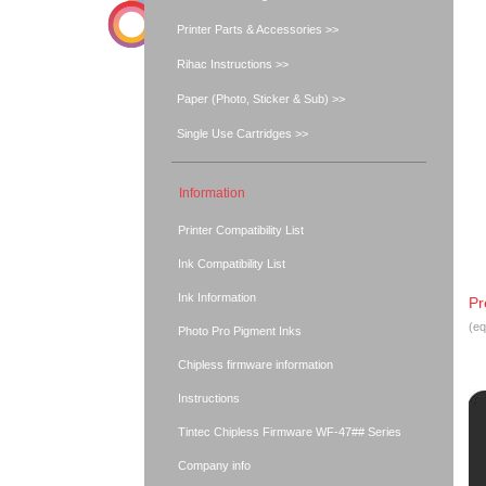
Printer Parts & Accessories >>
Rihac Instructions >>
Paper (Photo, Sticker & Sub) >>
Single Use Cartridges >>
Information
Printer Compatibility List
Ink Compatibility List
Ink Information
Pr
(eq
Photo Pro Pigment Inks
Chipless firmware information
Instructions
Tintec Chipless Firmware WF-47## Series
Company info