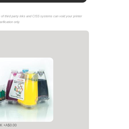
of third party inks and CISS systems can void your printer
ification only.
NK
+A$0.00