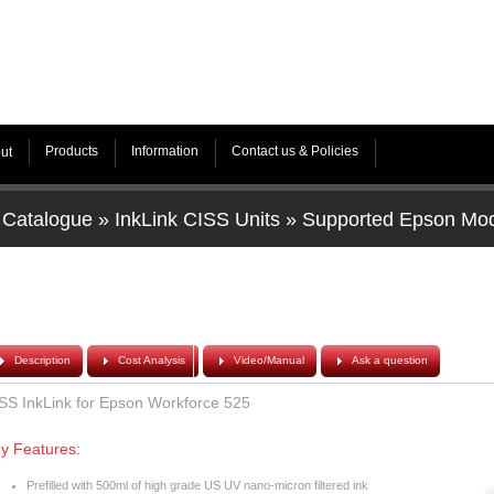
Products
Information
Contact us & Policies
ut
Catalogue
»
InkLink CISS Units
»
Supported Epson Mo
Description
Cost Analysis
Video/Manual
Ask a question
SS InkLink for Epson Workforce 525
y Features:
Prefilled with 500ml of high grade US UV nano-micron filtered ink