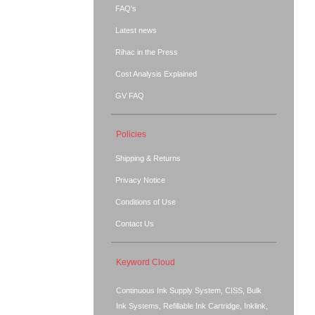
FAQ's
Latest news
Rihac in the Press
Cost Analysis Explained
GV FAQ
Policies
Shipping & Returns
Privacy Notice
Conditions of Use
Contact Us
Keyword Cloud
Continuous Ink Supply System, CISS, Bulk
Ink Systems, Refillable Ink Cartridge, Inklink,