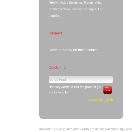
RIHAC Digital Solutions, Epson refills,
brother refill ink, canon cartridges, HP
supplies
Reviews
Write a review on this product!
Quick Find
Use keywords to find the product you
are looking for.
advanced search
Disclaimer: Our inks and Inklink CISS are not manufactured by Epso