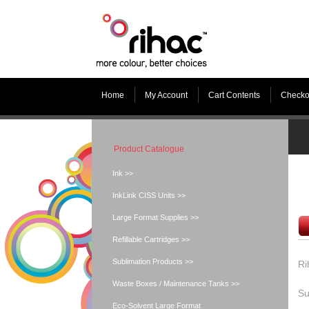
Home
My Account
Cart Contents
Checko
Product Catalogue
Ink >>
InkLink CISS Units >>
Large Format Supplies >>
Refillable Cartridges >>
Sublimation Products >>
Ri
Waste Boxes / Maintenance Tanks >>
Su
Eco-Solvent Large Format