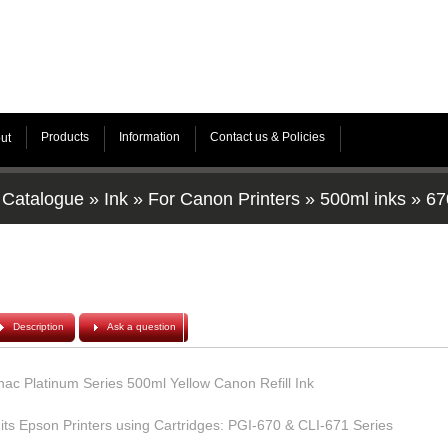
Products
Information
Contact us & Policies
ut
Catalogue
»
Ink
»
For Canon Printers
»
500ml inks
»
67
Description
Ask a question
hac Platinum Series 500ml Yellow Canon Refill Ink
its Epson Printers using Cartridges: PGI-670 & CLI-671 Series