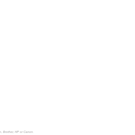
n, Brother, HP or Canon.