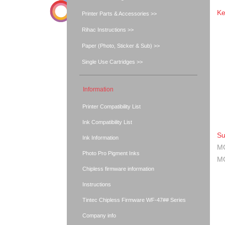
Ke
Printer Parts & Accessories >>
Rihac Instructions >>
Paper (Photo, Sticker & Sub) >>
Single Use Cartridges >>
Information
Printer Compatibility List
Ink Compatibility List
Su
Ink Information
MG
Photo Pro Pigment Inks
MG
Chipless firmware information
Instructions
Tintec Chipless Firmware WF-47## Series
Company info