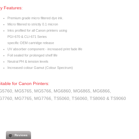
y Features:
Premium grade micro filtered dye ink.
Micro filtered to strictly 0.1 micron
Inks profiled for all Canon printers using
PGI-670 & CLI-671 Series
specific OEM cartridge release
UV absorber component - increased print fade life
Foil sealed for prolonged shelf life
Neutral PH & tension levels
Increased colour Gamut (Colour Spectrum)
itable for Canon Printers:
5760, MG5765, MG5766, MG6860, MG6865, MG6866,
7760, MG7765, MG7766, TS5060, TS6060, TS8060 & TS9060
Reviews