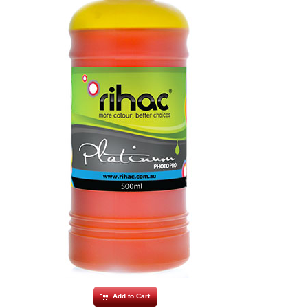
Add to Cart