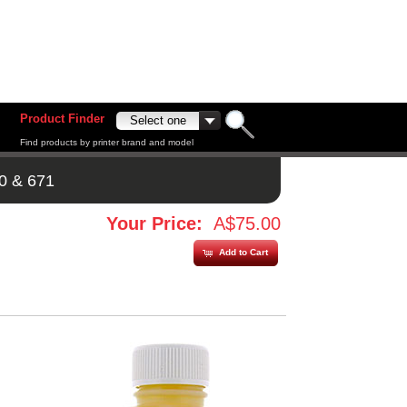
Product Finder
Find products by printer brand and model
0 & 671
Your Price:
A$75.00
Add to Cart