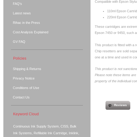
Compatible with Epson Stylu
FAQ's
110ml Epson Cartri
Latest news
220ml Epson Cartri
Rihac in the Press
These cartridges are extremel
Cost Analysis Explained
Epson 7450 or 9450, such a
GV FAQ
This product is fitted with a
Chip resetters are sold sep
one at a time and used in con
Policies
Shipping & Returns
This product is not sanction
Please note these items are
Privacy Notice
property of the individual c
Conditions of Use
Contact Us
Reviews
Keyword Cloud
Continuous Ink Supply System, CISS, Bulk
Ink Systems, Refillable Ink Cartridge, Inklink,