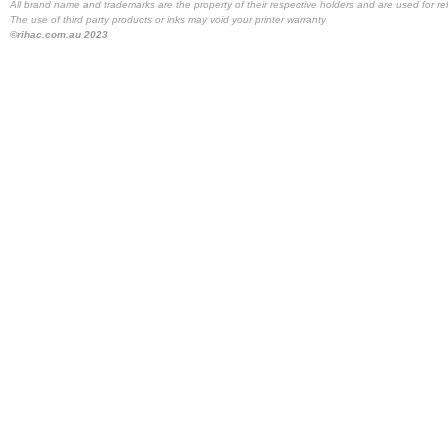
All brand name and trademarks are the property of their respective holders and are used for re
The use of third party products or inks may void your printer warranty
©rihac.com.au 2023