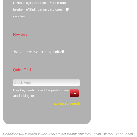
RIHAC Digital Solutions, Epson refills,
brother refill ink, canon cartridges, HP
supplies
Reviews
Write a review on this product!
Quick Find
Use keywords to find the product you
are looking for.
advanced search
Disclaimer: Our inks and Inklink CISS are not manufactured by Epson, Brother, HP or Canon.