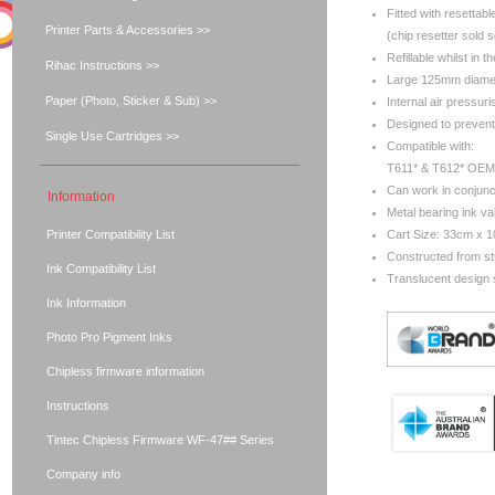
Fitted with resettabl
Printer Parts & Accessories >>
(chip resetter sold 
Refillable whilst in th
Rihac Instructions >>
Large 125mm diamete
Paper (Photo, Sticker & Sub) >>
Internal air pressur
Designed to prevent 
Single Use Cartridges >>
Compatible with:
T611* & T612* OEM 
Can work in conjunc
Information
Metal bearing ink va
Printer Compatibility List
Cart Size: 33cm x 
Constructed from s
Ink Compatibility List
Translucent design s
Ink Information
Photo Pro Pigment Inks
Chipless firmware information
Instructions
Tintec Chipless Firmware WF-47## Series
Company info