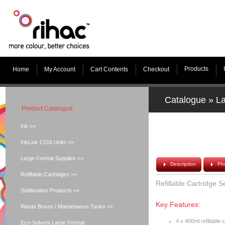
Products
Home
My Account
Cart Contents
Checkout
Catalogue
»
La
Product Catalogue
Ink >>
InkLink CISS Units >>
Large Format Supplies >>
Description
Ph
Refillable Cartridges >>
Refillable Cartridge 
Sublimation Products >>
Key Features:
Waste Boxes / Maintenance Tanks >>
4 x 400ml refillable 
Eco-Solvent Large Format