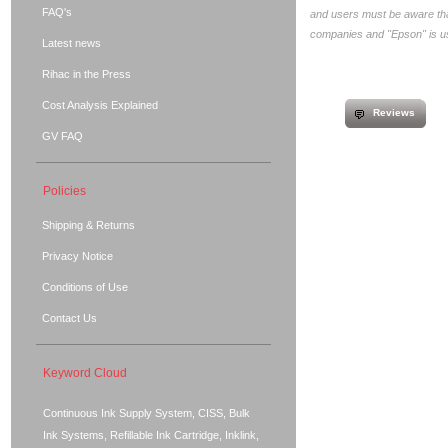
FAQ's
and users must be aware that
companies and "Epson" is use
Latest news
Rihac in the Press
Cost Analysis Explained
Reviews
GV FAQ
Policies
Shipping & Returns
Privacy Notice
Conditions of Use
Contact Us
Keyword Cloud
Continuous Ink Supply System, CISS, Bulk
Ink Systems, Refillable Ink Cartridge, Inklink,