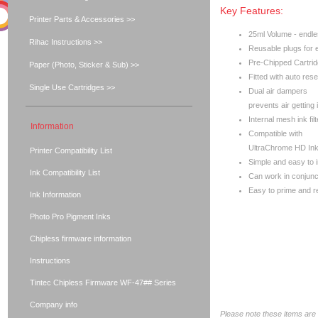
Key Features:
Printer Parts & Accessories >>
25ml Volume - endles
Rihac Instructions >>
Reusable plugs for ea
Pre-Chipped Cartri
Paper (Photo, Sticker & Sub) >>
Fitted with auto rese
Single Use Cartridges >>
Dual air dampers
prevents air getting 
Internal mesh ink filt
Information
Compatible with
UltraChrome HD Ink
Printer Compatibility List
Simple and easy to i
Ink Compatibility List
Can work in conjunc
Easy to prime and ref
Ink Information
Photo Pro Pigment Inks
Chipless firmware information
Instructions
Tintec Chipless Firmware WF-47## Series
Company info
Please note these items are