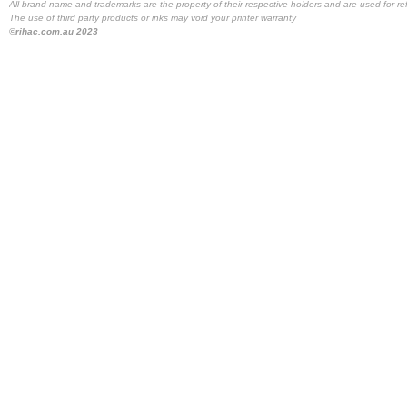
All brand name and trademarks are the property of their respective holders and are used for re
The use of third party products or inks may void your printer warranty
©rihac.com.au 2023