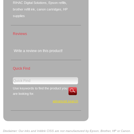
RIHAC Digital Solutions, Epson refills,
brother refill ink, canon cartridges, HP
supplies
Reviews
Write a review on this product!
Quick Find
Use keywords to find the product you
are looking for.
advanced search
Disclaimer: Our inks and Inklink CISS are not manufactured by Epson, Brother, HP or Canon.