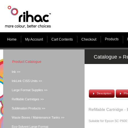
Products
Home
My Account
Cart Contents
Checkout
Catalogue
»
Re
Product Catalogue
Ink >>
InkLink CISS Units >>
Large Format Supplies >>
Description
Ph
Refillable Cartridges >>
Sublimation Products >>
Refillable Cartridge 
Waste Boxes / Maintenance Tanks >>
Suitable for Epson SC-P600
Eco-Solvent Large Format