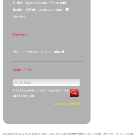
RIHAC Digital Solutions, Epson refills,
brother refill ink, canon cartridges, HP
supplies
Reviews
Write a review on this product!
Quick Find
Use keywords to find the product you
are looking for.
advanced search
Disclaimer: Our inks and Inklink CISS are not manufactured by Epson, Brother, HP or Canon.