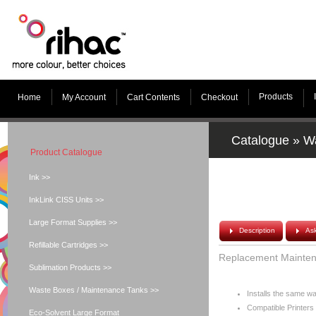
Products
Home
My Account
Cart Contents
Checkout
Catalogue
»
Wa
Product Catalogue
Ink >>
InkLink CISS Units >>
Large Format Supplies >>
Description
As
Refillable Cartridges >>
Replacement Mainten
Sublimation Products >>
Waste Boxes / Maintenance Tanks >>
Installs the same 
Compatible Printers 
Eco-Solvent Large Format