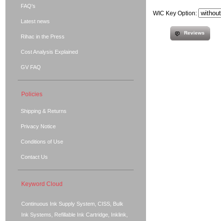
FAQ's
WIC Key Option:
Latest news
Reviews
Rihac in the Press
Cost Analysis Explained
GV FAQ
Policies
Shipping & Returns
Privacy Notice
Conditions of Use
Contact Us
Keyword Cloud
Continuous Ink Supply System, CISS, Bulk
Ink Systems, Refillable Ink Cartridge, Inklink,