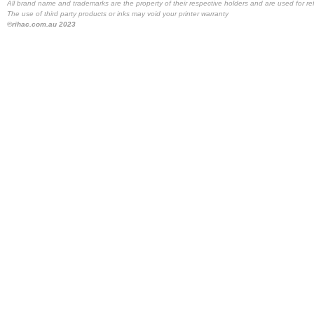
All brand name and trademarks are the property of their respective holders and are used for re
The use of third party products or inks may void your printer warranty
©rihac.com.au 2023