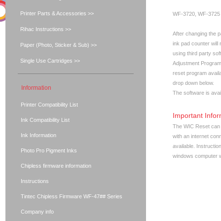
Printer Parts & Accessories >>
WF-3720, WF-3725
Rihac Instructions >>
After changing the p
ink pad counter will 
Paper (Photo, Sticker & Sub) >>
using third party s
Single Use Cartridges >>
Adjustment Program
reset program availa
drop down below.
Information
The software is avai
Printer Compatibility List
Important Infor
Ink Compatibility List
The WIC Reset can 
Ink Information
with an internet con
available. Instructi
Photo Pro Pigment Inks
windows computer wi
Chipless firmware information
Instructions
Tintec Chipless Firmware WF-47## Series
Company info